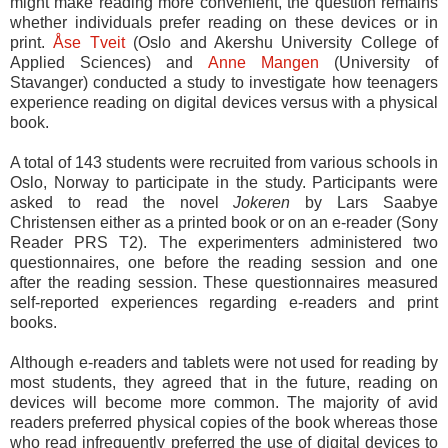
might make reading more convenient, the question remains
whether individuals prefer reading on these devices or in
print.
Åse Tveit
(Oslo and Akershu University College of
Applied Sciences) and
Anne Mangen
(University of
Stavanger) conducted a study to investigate how teenagers
experience reading on digital devices versus with a physical
book.
A total of 143 students were recruited from various schools in
Oslo, Norway to participate in the study. Participants were
asked to read the novel
Jokeren
by Lars Saabye
Christensen either as a printed book or on an e-reader (Sony
Reader PRS T2). The experimenters administered two
questionnaires, one before the reading session and one
after the reading session. These questionnaires measured
self-reported experiences regarding e-readers and print
books.
Although e-readers and tablets were not used for reading by
most students, they agreed that in the future, reading on
devices will become more common. The majority of avid
readers preferred physical copies of the book whereas those
who read infrequently preferred the use of digital devices to