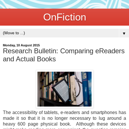
OnFiction
▼
Monday, 10 August 2015
Research Bulletin: Comparing eReaders
and Actual Books
The accessibility of tablets, e-readers and smartphones has
made it so that it is no longer necessary to lug around a
heavy 600 page physical book. Although these devices