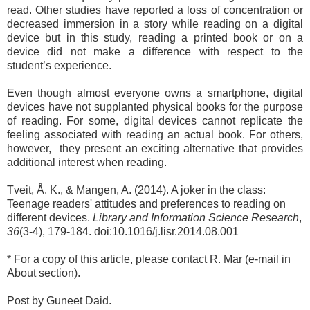
read. Other studies have reported a loss of concentration or
decreased immersion in a story while reading on a digital
device but in this study, reading a printed book or on a
device did not make a difference with respect to the
student’s experience.
Even though almost everyone owns a smartphone, digital
devices have not supplanted physical books for the purpose
of reading. For some, digital devices cannot replicate the
feeling associated with reading an actual book. For others,
however, they present an exciting alternative that provides
additional interest when reading.
Tveit, Å. K., & Mangen, A. (2014). A joker in the class:
Teenage readers' attitudes and preferences to reading on
different devices.
Library and Information Science Research
,
36
(3-4), 179-184. doi:10.1016/j.lisr.2014.08.001
* For a copy of this article, please contact R. Mar (e-mail in
About section).
Post by Guneet Daid.