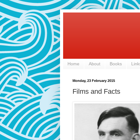
Home
About
Books
Link
Monday, 23 February 2015
Films and Facts