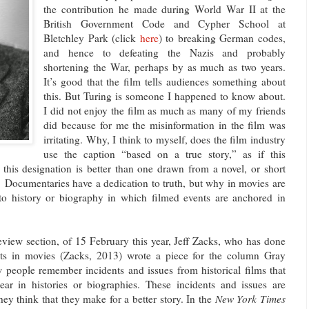
the contribution he made during World War II at the
British Government Code and Cypher School at
Bletchley Park (click
here
) to breaking German codes,
and hence to defeating the Nazis and probably
shortening the War, perhaps by as much as two years.
It’s good that the film tells audiences something about
this. But Turing is someone I happened to know about.
I did not enjoy the film as much as many of my friends
did because for me the misinformation in the film was
irritating. Why, I think to myself, does the film industry
use the caption “based on a true story,” as if this
this designation is better than one drawn from a novel, or short
r? Documentaries have a dedication to truth, but why in movies are
to history or biography in which filmed events are anchored in
iew section, of 15 February this year, Jeff Zacks, who has done
ents in movies (Zacks, 2013) wrote a piece for the column Gray
 people remember incidents and issues from historical films that
ear in histories or biographies. These incidents and issues are
ey think that they make for a better story. In the
New York Times