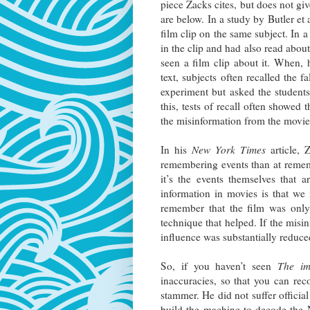
piece Zacks cites, but does not give
are below. In a study by Butler et 
film clip on the same subject. In 
in the clip and had also read abou
seen a film clip about it. When, 
text, subjects often recalled the 
experiment but asked the student
this, tests of recall often showed
the misinformation from the movi
In his
New York Times
article, 
remembering events than at rememb
it’s the events themselves that 
information in movies is that we
remember that the film was only
technique that helped. If the misin
influence was substantially reduc
So, if you haven’t seen
The im
inaccuracies, so that you can rec
stammer. He did not suffer officia
build the machine to decode the 