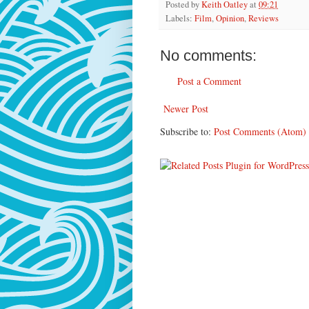
Posted by
Keith Oatley
at
09:21
Labels:
Film
,
Opinion
,
Reviews
No comments:
Post a Comment
Newer Post
Subscribe to:
Post Comments (Atom)