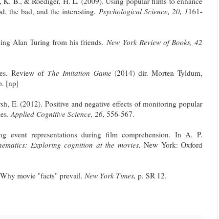
e, K. B., & Roediger, H. L. (2009). Using popular films to enhance
d, the bad, and the interesting.
Psychological Science, 20, 1
161-
ving Alan Turing from his friends.
New York Review of Books, 42
ges. Review of
The Imitation Game
(2014) dir. Morten Tyldum,
p. [np]
sh, E. (2012). Positive and negative effects of monitoring popular
ies.
Applied Cognitive Science, 26,
556-567.
ng event representations during film comprehension. In A. P.
nematics: Exploring cognition at the movies.
New York: Oxford
 Why movie "facts" prevail.
New York Times,
p. SR 12.