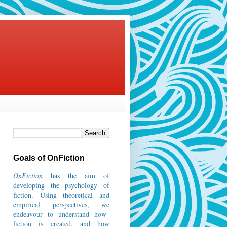
Goals of OnFiction
OnFiction
has the aim of
developing the psychology of
fiction.
Using theoretical and
empirical perspectives, we
endeavour to understand how
fiction is created, and how