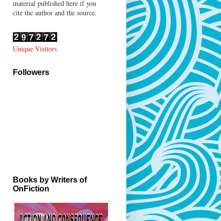
material published here if you
cite the author and the source.
Unique Visitors
Followers
Books by Writers of
OnFiction