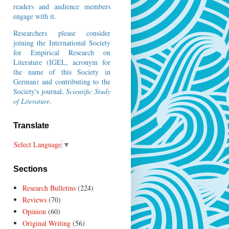
readers and audience members
engage with it.
Researchers please consider
joining the
International Society
for Empirical Research on
Literature
(IGEL, acronym for
the name of this Society in
German) and contributing to the
Society's journal,
Scientific Study
of Literature
.
Translate
Select Language
▼
Sections
Research Bulletins
(224)
Reviews
(70)
Opinion
(60)
Original Writing
(56)