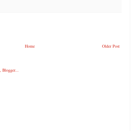
Home
Older Post