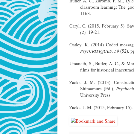
Butler, A. C., Zaromb, F. M., Lyl
classroom learning: The goo
1168.
Caryl, C. (2015, February 5). Sa
(2),
19-21.
Oatley, K. (2014) Coded messa
PsycCRITIQUES, 59
(52), p
Umanath, S., Butler, A. C., & Mar
films for historical inaccurac
Zacks, J. M. (2013). Constructi
Shimamura (Ed.),
Psychoci
University Press.
Zacks, J. M. (2015, February 15).