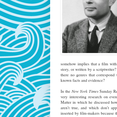
somehow implies that a film with 
story, or written by a scriptwrite
there no genres that correspond 
known facts and evidence?
In the
New York Times
Sunday Rev
very interesting research on ev
Matter in which he discussed how
aren’t true, and which don’t app
inserted by film-makers because th