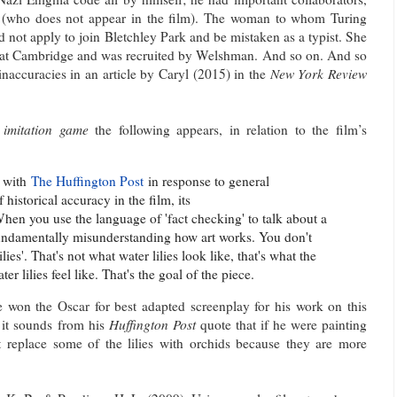
who does not appear in the film). The woman to whom Turing
 not apply to join Bletchley Park and be mistaken as a typist. She
s at Cambridge and was recruited by Welshman. And so on. And so
naccuracies in an article by Caryl (2015) in the
New York Review
 imitation game
the following appears, in relation to the film’s
w with
The Huffington Post
in response to general
 historical accuracy in the film, its
hen you use the language of 'fact checking' to talk about a
 fundamentally misunderstanding how art works. You don't
ies'. That's not what water lilies look like, that's what the
r lilies feel like. That's the goal of the piece.
won the Oscar for best adapted screenplay for his work on this
 it sounds from his
Huffington Post
quote that if he were painting
 replace some of the lilies with orchids because they are more