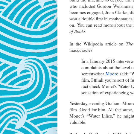
who included Gordon Welshman (
becomes engaged, Joan Clarke, did
won a double first in mathematic
on. You can read more about the i
of Books.
In the Wikipedia article on
The
inaccuracies.
In a January 2015 intervie
complaints about the level of
screenwriter
Moore
said: "W
film, I think you're sort of
fact check Monet's 'Water Lil
sensation of experiencing wate
Yesterday evening Graham Moore 
film. Good for him. All the same,
Monet’s “Water Lilies,” he might
valuable.