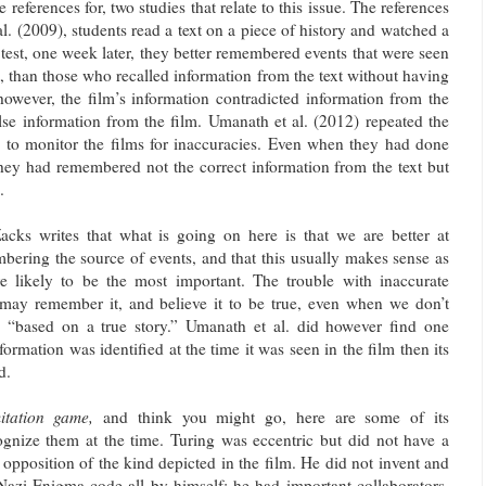
 references for, two studies that relate to this issue. The references
al. (2009), students read a text on a piece of history and watched a
a test, one week later, they better remembered events that were seen
t, than those who recalled information from the text without having
however, the film’s information contradicted information from the
false information from the film. Umanath et al. (2012) repeated the
s to monitor the films for inaccuracies. Even when they had done
 they had remembered not the correct information from the text but
e.
Zacks writes that what is going on here is that we are better at
ering the source of events, and that this usually makes sense as
are likely to be the most important. The trouble with inaccurate
 may remember it, and believe it to be true, even when we don’t
 “based on a true story.” Umanath et al. did however find one
formation was identified at the time it was seen in the film then its
ed.
itation game,
and think you might go, here are some of its
ognize them at the time. Turing was eccentric but did not have a
l opposition of the kind depicted in the film. He did not invent and
Nazi Enigma code all by himself; he had important collaborators,