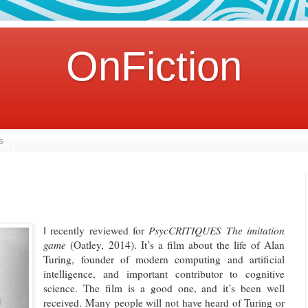
OnFiction
s
recently reviewed for
PsycCRITIQUES
The imitation
I
game
(Oatley, 2014). It’s a film about the life of Alan
Turing, founder of modern computing and artificial
intelligence, and important contributor to cognitive
science. The film is a good one, and it’s been well
received. Many people will not have heard of Turing or