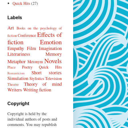
Quick Hits
(27)
Labels
Art
Books on the psychology of
Effects of
Conference
fiction
fiction
Emotion
Empathy
Film
Imagination
Literariness
Memory
Novels
Metaphor
Metonym
Poetry
Quick Hits
Place
Short stories
Romanticism
Simulation
Stylistics
Television
Theory of mind
Theatre
Writers
Writing fiction
Copyright
Copyright is held by the
individual authors of posts and
comments. You may republish