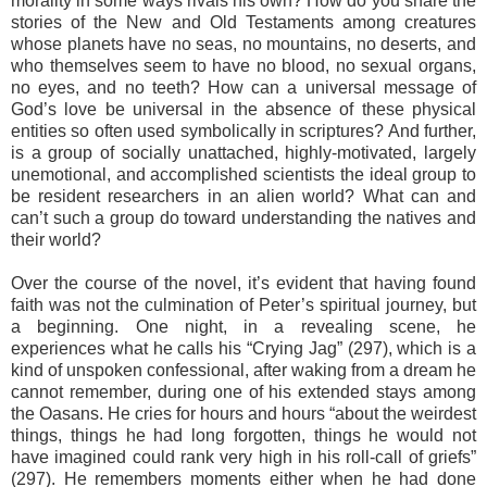
morality in some ways rivals his own? How do you share the
stories of the New and Old Testaments among creatures
whose planets have no seas, no mountains, no deserts, and
who themselves seem to have no blood, no sexual organs,
no eyes, and no teeth? How can a universal message of
God’s love be universal in the absence of these physical
entities so often used symbolically in scriptures? And further,
is a group of socially unattached, highly-motivated, largely
unemotional, and accomplished scientists the ideal group to
be resident researchers in an alien world? What can and
can’t such a group do toward understanding the natives and
their world?
Over the course of the novel, it’s evident that having found
faith was not the culmination of Peter’s spiritual journey, but
a beginning. One night, in a revealing scene, he
experiences what he calls his “Crying Jag” (297), which is a
kind of unspoken confessional, after waking from a dream he
cannot remember, during one of his extended stays among
the Oasans. He cries for hours and hours “about the weirdest
things, things he had long forgotten, things he would not
have imagined could rank very high in his roll-call of griefs”
(297). He remembers moments either when he had done