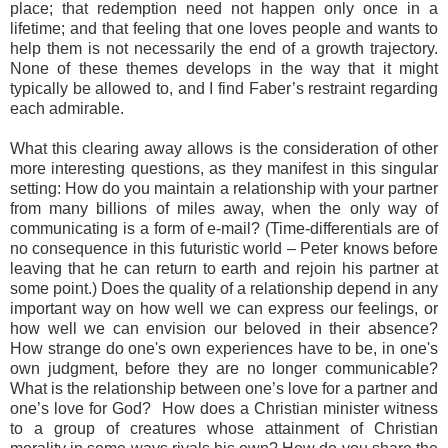
place; that redemption need not happen only once in a
lifetime; and that feeling that one loves people and wants to
help them is not necessarily the end of a growth trajectory.
None of these themes develops in the way that it might
typically be allowed to, and I find Faber’s restraint regarding
each admirable.
What this clearing away allows is the consideration of other
more interesting questions, as they manifest in this singular
setting: How do you maintain a relationship with your partner
from many billions of miles away, when the only way of
communicating is a form of e-mail? (Time-differentials are of
no consequence in this futuristic world – Peter knows before
leaving that he can return to earth and rejoin his partner at
some point.) Does the quality of a relationship depend in any
important way on how well we can express our feelings, or
how well we can envision our beloved in their absence?
How strange do one's own experiences have to be, in one's
own judgment, before they are no longer communicable?
What is the relationship between one’s love for a partner and
one’s love for God? How does a Christian minister witness
to a group of creatures whose attainment of Christian