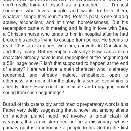
don’t really think of myself as a preacher.’ …. ’I’m just
someone who loves people and wants to help them,
whatever shape they’re in.’” (49). Peter’s past is one of drug
abuse, alcoholism, and at times, homelessness. But his
redemption came with meeting and falling in love with Bea,
a Christian nurse who tends to him in hospital after he had
broken his ankles trying to escape from police. He begins to
read Christian scriptures with her, converts to Christianity,
and they marry. But redemption already? How can a main
character already have found redemption at the beginning of
a 584 page novel? Isn’t that supposed to happen at the end
of a story? Here we have a main character who is already
redeemed, and already mature, empathetic, open to
otherness, and not in it for the glory. In a sense, everything is
already done. How could an intricate and engaging novel
spring from such beginnings?
But all of this ostensibly anticlimactic preparatory work is just
Faber very deftly suggesting that a novel set among aliens
on another planet need not involve a great clash of
weapons; that a minister need not be a missionary, whose
primary goal is to introduce a people to his God in the first