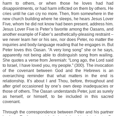
harm to others, or when those he loves had had
disappointments, or had harm inflicted on them by others. He
cries until he can cry no more. Then, from somewhere in the
new church building where he sleeps, he hears Jesus Lover
Five, whom he did not know had been present, address him.
Jesus Lover Five is Peter’s favorite among the Oasans, and
another example of Faber’s aesthetically-pleasing restraint –
we never learn her or his sex, nor does Peter, no matter the
inquiries and body-language reading that he engages in. But
Peter loves this Oasan. “A very long song” she or he says,
apparently not being able to distinguish song from wailing.
She quotes a verse from Jeremiah: “Long ago, the Lord said
to Israel, I have loved you, my people.” (300). The invocation
of the covenant between God and the Hebrews is an
overarching reminder that what matters in the end is
relationship. It’s about I and Thou, before, throughout and
after grief occasioned by one’s own deep inadequacies or
those of others. The Oasan understands Peter, just as surely
as herself, or himself, to be included in this sacred
covenant.
Through the correspondence between Peter and his partner