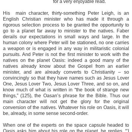
for a very enjoyable read.
His main character, thirty-something Peter Leigh, is an
English Christian minister who has made it through a
rigorous selection process to be granted the opportunity to
go to a planet far away to minister to the natives. Faber
derails our expectations in small ways and large. In the
human colony where Peter will be stationed, no one carries
a weapon or is engaged in any way in militaristic colonial
pursuits. And Peter is not the first minister to work with the
natives on the planet Oasis: indeed a good many of the
natives already know about the Gospel from an earlier
minister, and are already converts to Christianity – so
convincingly so that they have names such as Jesus Lover
One, Jesus Lover Two, Jesus Lover Three, and so on, and
know much of what is written in “the book of strange new
things,” (125), the Oasan’s phrase for the Bible. Thus our
main character will not get the glory for the original
conversion of the natives. Whatever his role on Oasis, it will
be, already, in some sense second-order.
When one of the experts on the space capsule headed to
Oasis asks him about his role on the planet, he replies, “’I