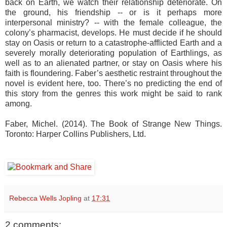
back on Earth, we watch their relationship deteriorate. On
the ground, his friendship -- or is it perhaps more
interpersonal ministry? -- with the female colleague, the
colony’s pharmacist, develops. He must decide if he should
stay on Oasis or return to a catastrophe-afflicted Earth and a
severely morally deteriorating population of Earthlings, as
well as to an alienated partner, or stay on Oasis where his
faith is floundering. Faber’s aesthetic restraint throughout the
novel is evident here, too. There’s no predicting the end of
this story from the genres this work might be said to rank
among.
Faber, Michel. (2014). The Book of Strange New Things.
Toronto: Harper Collins Publishers, Ltd.
Rebecca Wells Jopling
at
17:31
2 comments: