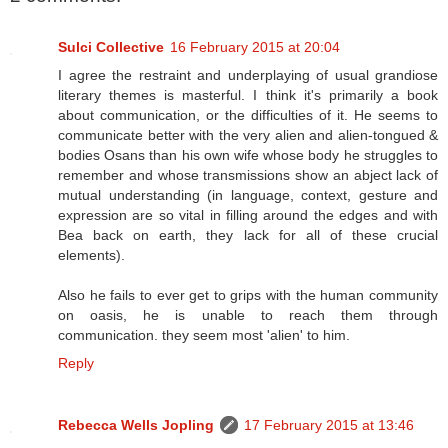
Sulci Collective
16 February 2015 at 20:04
I agree the restraint and underplaying of usual grandiose
literary themes is masterful. I think it's primarily a book
about communication, or the difficulties of it. He seems to
communicate better with the very alien and alien-tongued &
bodies Osans than his own wife whose body he struggles to
remember and whose transmissions show an abject lack of
mutual understanding (in language, context, gesture and
expression are so vital in filling around the edges and with
Bea back on earth, they lack for all of these crucial
elements).
Also he fails to ever get to grips with the human community
on oasis, he is unable to reach them through
communication. they seem most 'alien' to him.
Reply
Rebecca Wells Jopling
17 February 2015 at 13:46