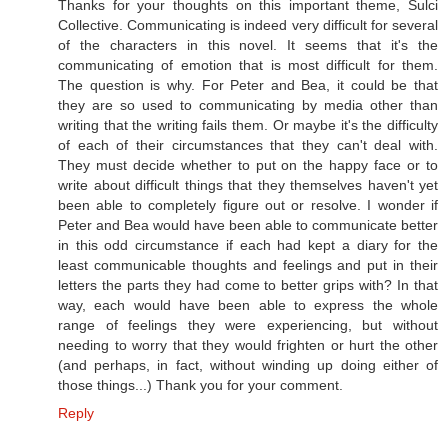
Thanks for your thoughts on this important theme, Sulci
Collective. Communicating is indeed very difficult for several
of the characters in this novel. It seems that it's the
communicating of emotion that is most difficult for them.
The question is why. For Peter and Bea, it could be that
they are so used to communicating by media other than
writing that the writing fails them. Or maybe it's the difficulty
of each of their circumstances that they can't deal with.
They must decide whether to put on the happy face or to
write about difficult things that they themselves haven't yet
been able to completely figure out or resolve. I wonder if
Peter and Bea would have been able to communicate better
in this odd circumstance if each had kept a diary for the
least communicable thoughts and feelings and put in their
letters the parts they had come to better grips with? In that
way, each would have been able to express the whole
range of feelings they were experiencing, but without
needing to worry that they would frighten or hurt the other
(and perhaps, in fact, without winding up doing either of
those things...) Thank you for your comment.
Reply