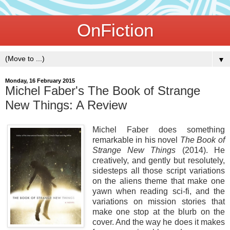
OnFiction
▼
Monday, 16 February 2015
Michel Faber's The Book of Strange
New Things: A Review
Michel Faber does something
remarkable in his novel
The Book of
Strange New Things
(2014). He
creatively, and gently but resolutely,
sidesteps all those script variations
on the aliens theme that make one
yawn when reading sci-fi, and the
variations on mission stories that
make one stop at the blurb on the
cover. And the way he does it makes