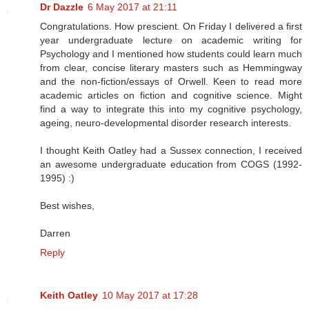
Dr Dazzle
6 May 2017 at 21:11
Congratulations. How prescient. On Friday I delivered a first
year undergraduate lecture on academic writing for
Psychology and I mentioned how students could learn much
from clear, concise literary masters such as Hemmingway
and the non-fiction/essays of Orwell. Keen to read more
academic articles on fiction and cognitive science. Might
find a way to integrate this into my cognitive psychology,
ageing, neuro-developmental disorder research interests.
I thought Keith Oatley had a Sussex connection, I received
an awesome undergraduate education from COGS (1992-
1995) :)
Best wishes,
Darren
Reply
Keith Oatley
10 May 2017 at 17:28