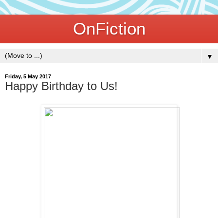
OnFiction
▼
Friday, 5 May 2017
Happy Birthday to Us!