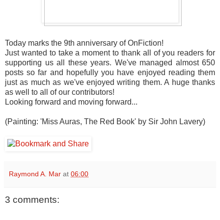
Today marks the 9th anniversary of OnFiction!
Just wanted to take a moment to thank all of you readers for
supporting us all these years. We've managed almost 650
posts so far and hopefully you have enjoyed reading them
just as much as we've enjoyed writing them. A huge thanks
as well to all of our contributors!
Looking forward and moving forward...
(Painting: 'Miss Auras, The Red Book' by Sir John Lavery)
Raymond A. Mar
at
06:00
3 comments: