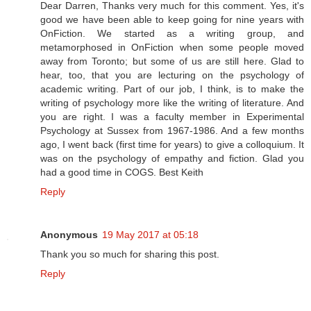
Dear Darren, Thanks very much for this comment. Yes, it's
good we have been able to keep going for nine years with
OnFiction. We started as a writing group, and
metamorphosed in OnFiction when some people moved
away from Toronto; but some of us are still here. Glad to
hear, too, that you are lecturing on the psychology of
academic writing. Part of our job, I think, is to make the
writing of psychology more like the writing of literature. And
you are right. I was a faculty member in Experimental
Psychology at Sussex from 1967-1986. And a few months
ago, I went back (first time for years) to give a colloquium. It
was on the psychology of empathy and fiction. Glad you
had a good time in COGS. Best Keith
Reply
Anonymous
19 May 2017 at 05:18
Thank you so much for sharing this post.
Reply