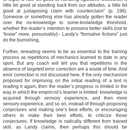
little bit good at standing back from our attitudes, a little bit
good at juxtaposing claim with counterclaim” (p. 198).
Someone or something else has already gotten the reader
over the no-knowledge to some-knowledge threshold,
whether the reader’s intention to possess better skills (not to
“know” more, presumably)– Landy’s “formative fictions” just
do the burnishing.
Further, rereading seems to be as essential to the training
process as repetitions of mechanics learned to date in any
sport. But any coach will tell you that repetitions in the
absence of targeted error correction are a waste of time. And
error correction is not discussed here. If the only mechanism
proposed for improving on the initial reading of a text is
reading it again, then the reader’s progress is limited in the
way in which the empiricist’s learner is limited: knowledge is
acquired through sensory experience, and then more
sensory experience, and so on, instead of through proposing
conjectures and making one’s best efforts, or encouraging
others to make their best efforts, to criticize those
conjectures. If knowledge is radically different from trained
skill, as Landy claims, then perhaps this should be