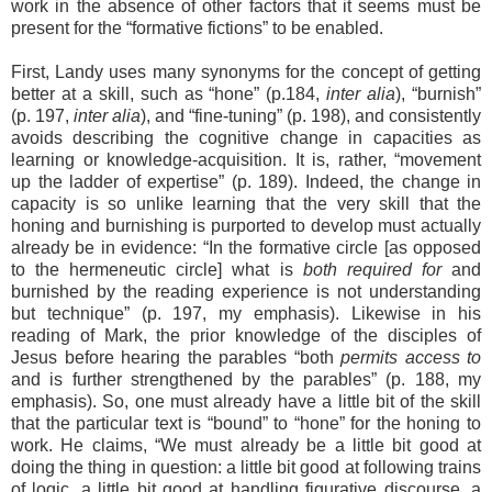
work in the absence of other factors that it seems must be
present for the “formative fictions” to be enabled.
First, Landy uses many synonyms for the concept of getting
better at a skill, such as “hone” (p.184,
inter alia
), “burnish”
(p. 197,
inter alia
), and “fine-tuning” (p. 198), and consistently
avoids describing the cognitive change in capacities as
learning or knowledge-acquisition. It is, rather, “movement
up the ladder of expertise” (p. 189). Indeed, the change in
capacity is so unlike learning that the very skill that the
honing and burnishing is purported to develop must actually
already be in evidence: “In the formative circle [as opposed
to the hermeneutic circle] what is
both required for
and
burnished by the reading experience is not understanding
but technique” (p. 197, my emphasis). Likewise in his
reading of Mark, the prior knowledge of the disciples of
Jesus before hearing the parables “both
permits access to
and is further strengthened by the parables” (p. 188, my
emphasis). So, one must already have a little bit of the skill
that the particular text is “bound” to “hone” for the honing to
work. He claims, “We must already be a little bit good at
doing the thing in question: a little bit good at following trains
of logic, a little bit good at handling figurative discourse, a