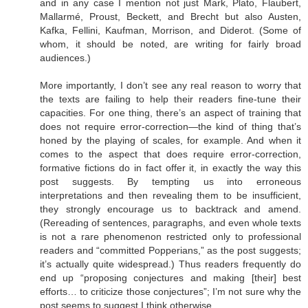
and in any case I mention not just Mark, Plato, Flaubert,
Mallarmé, Proust, Beckett, and Brecht but also Austen,
Kafka, Fellini, Kaufman, Morrison, and Diderot. (Some of
whom, it should be noted, are writing for fairly broad
audiences.)
More importantly, I don’t see any real reason to worry that
the texts are failing to help their readers fine-tune their
capacities. For one thing, there’s an aspect of training that
does not require error-correction—the kind of thing that’s
honed by the playing of scales, for example. And when it
comes to the aspect that does require error-correction,
formative fictions do in fact offer it, in exactly the way this
post suggests. By tempting us into erroneous
interpretations and then revealing them to be insufficient,
they strongly encourage us to backtrack and amend.
(Rereading of sentences, paragraphs, and even whole texts
is not a rare phenomenon restricted only to professional
readers and “committed Popperians,” as the post suggests;
it’s actually quite widespread.) Thus readers frequently do
end up “proposing conjectures and making [their] best
efforts… to criticize those conjectures”; I’m not sure why the
post seems to suggest I think otherwise.