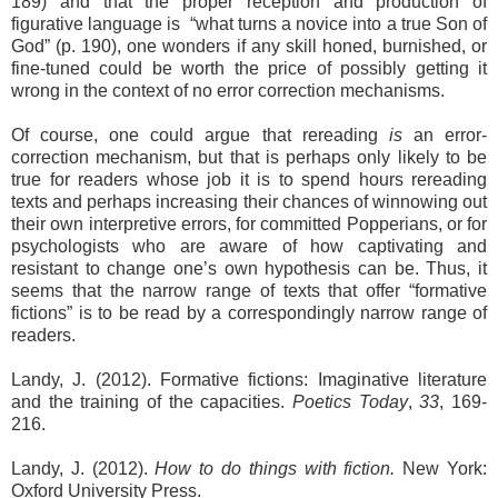
189) and that the proper reception and production of
figurative language is
“what turns a novice into a true Son of
God” (p. 190), one wonders if any skill honed, burnished, or
fine-tuned could be worth the price of possibly getting it
wrong in the context of no error correction mechanisms.
Of course, one could argue that rereading
is
an error-
correction mechanism, but that is perhaps only likely to be
true for readers whose job it is to spend hours rereading
texts and perhaps increasing their chances of winnowing out
their own interpretive errors, for committed Popperians, or for
psychologists who are aware of how captivating and
resistant to change one’s own hypothesis can be. Thus, it
seems that the narrow range of texts that offer “formative
fictions” is to be read by a correspondingly narrow range of
readers.
Landy, J. (2012). Formative fictions: Imaginative literature
and the training of the capacities.
Poetics Today
,
33
, 169-
216.
Landy, J. (2012).
How to do things with fiction.
New York:
Oxford University Press.