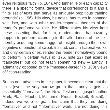
even religious faith” (p. 184). And further, “For each capacity
there is a specific formal device that corresponds to it and a
finite set of texts that serve as uniquely propitious training
grounds” (p. 196). His view, he notes, has much in common
with Iser, and with other reader-response theories of the
reader’s performative role. He differentiates his view from
these asserting that, for him, readers don’t haphazardly
happen to perform according to the affordances of the text,
thereby acquiring some nugget of insight through their own
cognitive or emotional sweat. Instead, certain fictional works,
and only certain ones, render the reader normatively bound
to perform in certain ways (p. 176, note 22) that exercise
“capacities” but do not teach something new – Landy is
adamantly opposed to the “message-based” (p. 180) views
of fiction-reading.
But as one advances in the paper, it becomes clear that the
texts (even the very narrow group that Landy targets as
essentially “formative”: the New Testament gospel author
Mark, Plato, Flaubert, Mallarmé, Proust, Beckett, Brecht), if
indeed we were to grant his claim that they are doing
“formative” and not “informative” work, are not doing this