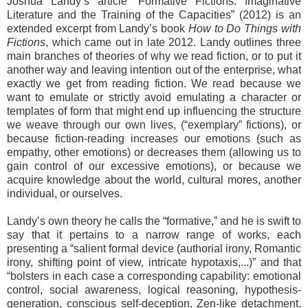
Joshua Landy’s article “Formative Fictions: Imaginative
Literature and the Training of the Capacities” (2012) is an
extended excerpt from Landy’s book
How to Do Things with
Fictions
, which came out in late 2012. Landy outlines three
main branches of theories of why we read fiction, or to put it
another way and leaving intention out of the enterprise, what
exactly we get from reading fiction. We read because we
want to emulate or strictly avoid emulating a character or
templates of form that might end up influencing the structure
we weave through our own lives, (“exemplary” fictions), or
because fiction-reading increases our emotions (such as
empathy, other emotions) or decreases them (allowing us to
gain control of our excessive emotions), or because we
acquire knowledge about the world, cultural mores, another
individual, or ourselves.
Landy’s own theory he calls the “formative,” and he is swift to
say that it pertains to a narrow range of works, each
presenting a “salient formal device (authorial irony, Romantic
irony, shifting point of view, intricate hypotaxis,...)” and that
“bolsters in each case a corresponding capability: emotional
control, social awareness, logical reasoning, hypothesis-
generation, conscious self-deception, Zen-like detachment,