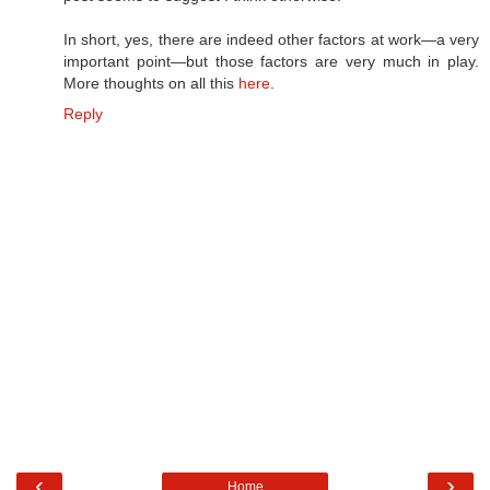
In short, yes, there are indeed other factors at work—a very
important point—but those factors are very much in play.
More thoughts on all this
here
.
Reply
‹
›
Home