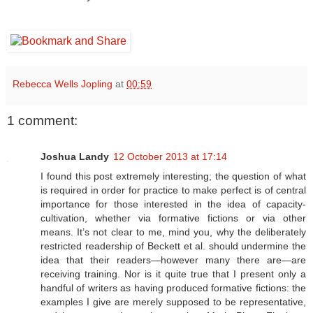
Rebecca Wells Jopling
at
00:59
1 comment:
Joshua Landy
12 October 2013 at 17:14
I found this post extremely interesting; the question of what
is required in order for practice to make perfect is of central
importance for those interested in the idea of capacity-
cultivation, whether via formative fictions or via other
means. It’s not clear to me, mind you, why the deliberately
restricted readership of Beckett et al. should undermine the
idea that their readers—however many there are—are
receiving training. Nor is it quite true that I present only a
handful of writers as having produced formative fictions: the
examples I give are merely supposed to be representative,