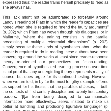
expressed thus: the reader trains herself precisely to read as
she always has.
This lack might not be adumbrated so forcefully around
Landy’s reading of Plato in which the reader’s capacities are
honed when she is required to “mend the faulty arguments”
(p. 202) which Plato has woven through his dialogues, or in
Mallarmé, “where the training consists in the parallel
processing of multiple referential dimensions” (p. 202),
simply because these kinds of hypotheses about what the
reader is required to do in reading these authors have been
converging around the works at least since reader-response
theory re-oriented our perspectives on fiction-reading.
Convergence of hypothesized reading processes over time
is not proof that any undergirding theory represents reality, of
course, but does argue for its continued testing. However,
when we are told, in by far the most lengthy example offered
as support for his thesis, that the parables of Jesus, in both
the contexts of first-century disciples and twenty-first century
readers, “[f]ar from being designed to communicate
information more effectively... serve, instead to make us
better at handling and producing figurative language” (p.