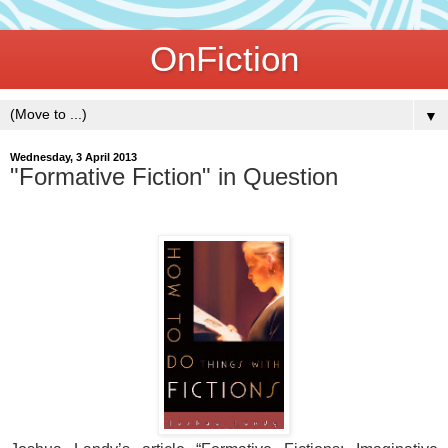
OnFiction
▼
Wednesday, 3 April 2013
"Formative Fiction" in Question