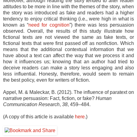
Moreover, although reading the story tended to alter reader
attitudes to be more in line with the themes of the story, when
the story was introduced as fake and readers had a higher
tendency to enjoy critical thinking (i.e., were high in what is
known as “
need for cognition
”) there was less persuasion
observed. Overall, the results of this study illustrate how
fictional texts are not viewed the same as fake texts, or
fictional texts that were first passed off as nonfiction. Which
means that the additional contextual information that we
have about a text can affect the way that we process it and
how it influences us; knowing that an author had tried to
deceive readers can make a story less engaging and also
less influential. Honesty, therefore, would seem to remain
the best policy, even for writers of fiction.
Appel, M. & Maleckar, B. (2012). The influence of paratext on
narrative persuasion: Fact, fiction, or fake?
Human
Communication Research
,
38
, 459–484.
(A copy of this article is available
here
.)