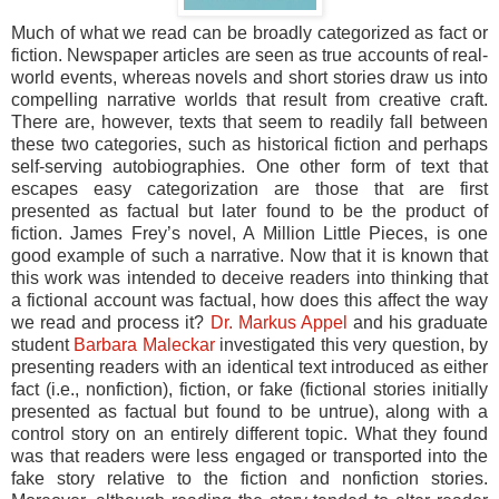
Much of what we read can be broadly categorized as fact or
fiction. Newspaper articles are seen as true accounts of real-
world events, whereas novels and short stories draw us into
compelling narrative worlds that result from creative craft.
There are, however, texts that seem to readily fall between
these two categories, such as historical fiction and perhaps
self-serving autobiographies. One other form of text that
escapes easy categorization are those that are first
presented as factual but later found to be the product of
fiction. James Frey’s novel, A Million Little Pieces, is one
good example of such a narrative. Now that it is known that
this work was intended to deceive readers into thinking that
a fictional account was factual, how does this affect the way
we read and process it?
Dr. Markus Appel
and his graduate
student
Barbara Maleckar
investigated this very question, by
presenting readers with an identical text introduced as either
fact (i.e., nonfiction), fiction, or fake (fictional stories initially
presented as factual but found to be untrue), along with a
control story on an entirely different topic. What they found
was that readers were less engaged or transported into the
fake story relative to the fiction and nonfiction stories.