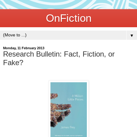
OnFiction
▼
Monday, 11 February 2013
Research Bulletin: Fact, Fiction, or
Fake?