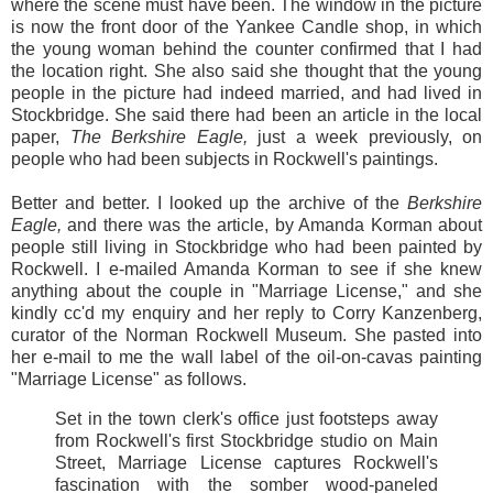
where the scene must have been. The window in the picture
is now the front door of the Yankee Candle shop, in which
the young woman behind the counter confirmed that I had
the location right. She also said she thought that the young
people in the picture had indeed married, and had lived in
Stockbridge. She said there had been an article in the local
paper,
The Berkshire Eagle,
just a week previously, on
people who had been subjects in Rockwell's paintings.
Better and better. I looked up the archive of the
Berkshire
Eagle,
and there was the article, by Amanda Korman about
people still living in Stockbridge who had been painted by
Rockwell. I e-mailed Amanda Korman to see if she knew
anything about the couple in "Marriage License," and she
kindly cc'd my enquiry and her reply to Corry Kanzenberg,
curator of the Norman Rockwell Museum. She pasted into
her e-mail to me the wall label of the oil-on-cavas painting
"Marriage License" as follows.
Set in the town clerk's office just footsteps away
from Rockwell's first Stockbridge studio on Main
Street, Marriage License captures Rockwell's
fascination with the somber wood-paneled