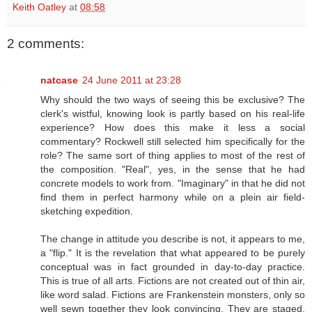
Keith Oatley
at
08:58
2 comments:
natcase
24 June 2011 at 23:28
Why should the two ways of seeing this be exclusive? The
clerk's wistful, knowing look is partly based on his real-life
experience? How does this make it less a social
commentary? Rockwell still selected him specifically for the
role? The same sort of thing applies to most of the rest of
the composition. "Real", yes, in the sense that he had
concrete models to work from. "Imaginary" in that he did not
find them in perfect harmony while on a plein air field-
sketching expedition.
The change in attitude you describe is not, it appears to me,
a "flip." It is the revelation that what appeared to be purely
conceptual was in fact grounded in day-to-day practice.
This is true of all arts. Fictions are not created out of thin air,
like word salad. Fictions are Frankenstein monsters, only so
well sewn together they look convincing. They are staged,