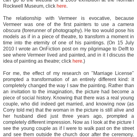
Rockwell Museum, click
here
.
The relationship with Vermeer is evocative, because
Vermeer was one of the first painters to use a
camera
obscura
(forerunner of photography). He too would pose his
models as if in a piece of theatre, to transform a moment in
time into the eternity of one of his paintings. (On 15 July
2010 I wrote an OnFiction post on my pilgrimage to Delft to
see where Vermeer lived and painted, and in it I discuss the
idea of painting as theatre; click
here
.)
For me, the effect of my research on "Marriage License"
prompted a transformation of an entirely different kind: it
completely changed the way I saw the painting. Rather than
an invitation to the imagination, the picture had become a
piece of social history. Knowing that there was a real young
couple, who did indeed get married, and knowing now (as
Corry told me) that the woman in the picture is still alive and
her husband died just three years ago, prompted a
completely different impression. Now as I look at the picture I
see the young couple as if I were to walk past on the street
and see them outside the church door after the ceremony.