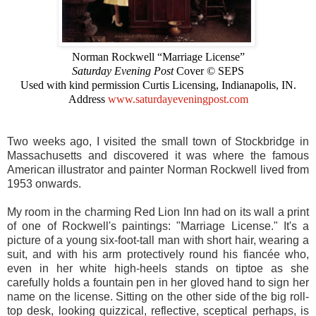
Norman Rockwell “Marriage License”
Saturday Evening Post
Cover © SEPS
Used with kind permission Curtis Licensing, Indianapolis, IN.
Address
www.saturdayeveningpost.com
Two weeks ago, I visited the small town of Stockbridge in
Massachusetts and discovered it was where the famous
American illustrator and painter Norman Rockwell lived from
1953 onwards.
My room in the charming Red Lion Inn had on its wall a print
of one of Rockwell's paintings: "Marriage License." It's a
picture of a young six-foot-tall man with short hair, wearing a
suit, and with his arm protectively round his fiancée who,
even in her white high-heels stands on tiptoe as she
carefully holds a fountain pen in her gloved hand to sign her
name on the license. Sitting on the other side of the big roll-
top desk, looking quizzical, reflective, sceptical perhaps, is