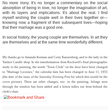
No more irony. It's no longer a commentary on the social
absorption of being in love, no longer the imagination of art,
with its layers and implications. It's about the real. I find
myself wishing the couple well in their lives together or—
knowing now a fragment of their subsequent lives—hoping
that their marriage was a good one.
In social history, the young couple are themselves. In art they
are themselves and at the same time wonderfully different.
My thanks go to Amanda Korman and Corry Kanzenberg, and to the lady in the
Yankee Candle shop. In the transformation from Rockwell's final photographic
study to the painting, the words "Town Clerk" on the door have been changed
to "Marriage Licenses;" the calendar date has been changed to June 11, 1955
(the date of the issue of the
Saturday Evening Post
for which this would be the
cover picture). There are other changes, too: in the painting, foliage seen
through the window has been added and a kitten sidles out from behind the
clerk's chair.