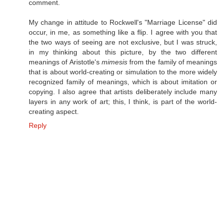
comment.
My change in attitude to Rockwell's "Marriage License" did
occur, in me, as something like a flip. I agree with you that
the two ways of seeing are not exclusive, but I was struck,
in my thinking about this picture, by the two different
meanings of Aristotle's
mimesis
from the family of meanings
that is about world-creating or simulation to the more widely
recognized family of meanings, which is about imitation or
copying. I also agree that artists deliberately include many
layers in any work of art; this, I think, is part of the world-
creating aspect.
Reply