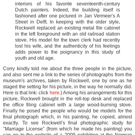
interiors of his favorite seventeenth-century
Dutch painters. Indeed, the building itself is
fashioned after one pictured in Jan Vermeer's A
Street in Delft. In keeping with the older style,
Rockwell replaced an existing metal file cabinet
in the left foreground with an old railroad station
stove. His model for the town clerk had recently
lost his wife, and the authenticity of his feelings
adds power to the poignancy in this study of
youth and old age.
Corry kindly told me about the three people in the picture,
and also sent me a link to the series of photographs from the
museum's archives, taken by Rockwell, one by one as he
staged the setting for his picture, in the way he normally did.
Here is that link: click
here
.) Among his arrangements for this
picture, Rockwell brought in the roll-top desk and replaced
the office filing cabinet with a large wood-burning stove.
Finally he posed the people who would be models for the
final photograph which, in his painting, he copied, almost
exactly. To see Rockwell's final photographic study for
"Marriage License" (from which he made his painting) you
can go to the website of a 2009 exhibition at the Norman