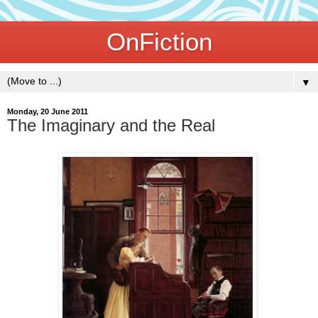
OnFiction
▼
Monday, 20 June 2011
The Imaginary and the Real