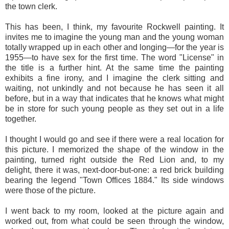
the town clerk.
This has been, I think, my favourite Rockwell painting. It
invites me to imagine the young man and the young woman
totally wrapped up in each other and longing—for the year is
1955—to have sex for the first time. The word "License" in
the title is a further hint. At the same time the painting
exhibits a fine irony, and I imagine the clerk sitting and
waiting, not unkindly and not because he has seen it all
before, but in a way that indicates that he knows what might
be in store for such young people as they set out in a life
together.
I thought I would go and see if there were a real location for
this picture. I memorized the shape of the window in the
painting, turned right outside the Red Lion and, to my
delight, there it was, next-door-but-one: a red brick building
bearing the legend "Town Offices 1884." Its side windows
were those of the picture.
I went back to my room, looked at the picture again and
worked out, from what could be seen through the window,