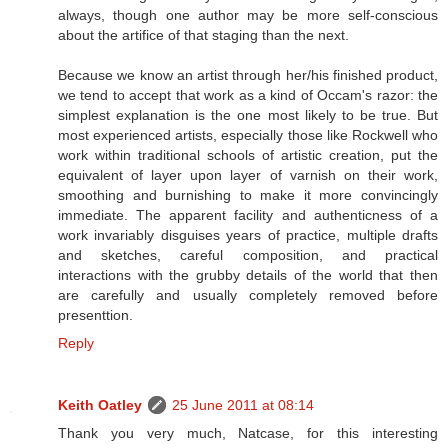
always, though one author may be more self-conscious
about the artifice of that staging than the next.
Because we know an artist through her/his finished product,
we tend to accept that work as a kind of Occam's razor: the
simplest explanation is the one most likely to be true. But
most experienced artists, especially those like Rockwell who
work within traditional schools of artistic creation, put the
equivalent of layer upon layer of varnish on their work,
smoothing and burnishing to make it more convincingly
immediate. The apparent facility and authenticness of a
work invariably disguises years of practice, multiple drafts
and sketches, careful composition, and practical
interactions with the grubby details of the world that then
are carefully and usually completely removed before
presenttion.
Reply
Keith Oatley
25 June 2011 at 08:14
Thank you very much, Natcase, for this interesting