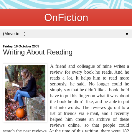
OnFiction
▼
Friday, 16 October 2009
Writing About Reading
A friend and colleague of mine writes a
review for every book he reads. And he
reads a lot. It helps him to read more
seriously, he said. No longer could he
simply say that he didn’t like a book, he’d
have to put his finger on what it was about
the book he didn’t like, and be able to put
that into words. The reviews go out to a
list of friends via e-mail, and I recently
helped him create an archive of these
reviews online, so that people could
search the past reviews. At the time of this writing, there were 182