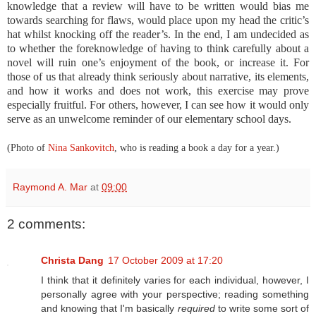
knowledge that a review will have to be written would bias me
towards searching for flaws, would place upon my head the critic’s
hat whilst knocking off the reader’s. In the end, I am undecided as
to whether the foreknowledge of having to think carefully about a
novel will ruin one’s enjoyment of the book, or increase it. For
those of us that already think seriously about narrative, its elements,
and how it works and does not work, this exercise may prove
especially fruitful. For others, however, I can see how it would only
serve as an unwelcome reminder of our elementary school days.
(Photo of
Nina Sankovitch
, who is reading a book a day for a year.
)
Raymond A. Mar
at
09:00
2 comments:
Christa Dang
17 October 2009 at 17:20
I think that it definitely varies for each individual, however, I
personally agree with your perspective; reading something
and knowing that I'm basically
required
to write some sort of