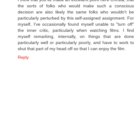
the sorts of folks who would make such a conscious
decision are also likely the same folks who wouldn't be
particularly perturbed by this self-assigned assignment. For
myself, I've occasionally found myself unable to "turn off"
the inner critic, particularly when watching films. I find
myself remarking, internally, on things that are done
particularly well or particularly poorly, and have to work to
shut that part of my head off so that I can enjoy the film.
Reply