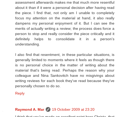
assessment afterwards makes me that much more resentful
about it than if it were a personal decision after having read
the piece. I find that, not only am I unable to completely
focus my attention on the material at hand, it also really
dampens my personal enjoyment of it. But I can see the
merits of actually writing a review; the process does force a
person to stop and really consider the piece critically and it
definitely helps to consolidate it in a person's
understanding.
I also find that resentment, in these particular situations, is
generally limited to moments where it feels as though there
is no personal choice in the matter of writing about the
material that's being read. Perhaps the reason why your
colleague and Nina Sankovitch have no misgivings about
writing reviews for each book they've read because they've
personally chosen to do so.
Reply
Raymond A. Mar
19 October 2009 at 23:20
I think that you've made an excellent point here Christa, that