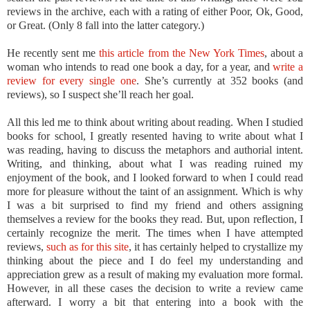
reviews in the archive, each with a rating of either Poor, Ok, Good,
or Great. (Only 8 fall into the latter category.)
He recently sent me
this article from the New York Times
, about a
woman who intends to read one book a day, for a year, and
write a
review for every single one
. She’s currently at 352 books (and
reviews), so I suspect she’ll reach her goal.
All this led me to think about writing about reading. When I studied
books for school, I greatly resented having to write about what I
was reading, having to discuss the metaphors and authorial intent.
Writing, and thinking, about what I was reading ruined my
enjoyment of the book, and I looked forward to when I could read
more for pleasure without the taint of an assignment. Which is why
I was a bit surprised to find my friend and others assigning
themselves a review for the books they read. But, upon reflection, I
certainly recognize the merit. The times when I have attempted
reviews,
such as for this site
, it has certainly helped to crystallize my
thinking about the piece and I do feel my understanding and
appreciation grew as a result of making my evaluation more formal.
However, in all these cases the decision to write a review came
afterward. I worry a bit that entering into a book with the