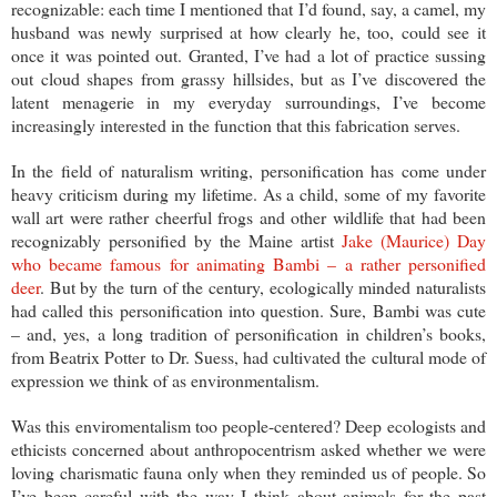
recognizable: each time I mentioned that I’d found, say, a camel, my
husband was newly surprised at how clearly he, too, could see it
once it was pointed out. Granted, I’ve had a lot of practice sussing
out cloud shapes from grassy hillsides, but as I’ve discovered the
latent menagerie in my everyday surroundings, I’ve become
increasingly interested in the function that this fabrication serves.
In the field of naturalism writing, personification has come under
heavy criticism during my lifetime. As a child, some of my favorite
wall art were rather cheerful frogs and other wildlife that had been
recognizably personified by the Maine artist
Jake (Maurice) Day
who became famous for animating Bambi – a rather personified
deer
. But by the turn of the century, ecologically minded naturalists
had called this personification into question. Sure, Bambi was cute
– and, yes, a long tradition of personification in children’s books,
from Beatrix Potter to Dr. Suess, had cultivated the cultural mode of
expression we think of as environmentalism.
Was this enviromentalism too people-centered? Deep ecologists and
ethicists concerned about anthropocentrism asked whether we were
loving charismatic fauna only when they reminded us of people. So
I’ve been careful with the way I think about animals for the past