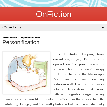
OnFiction
▼
Wednesday, 2 September 2009
Personification
Since I started keeping track
several days ago, I’ve found a
squirrel on the porch screen, a
pouncing lion in the forest canopy
on the far bank of the Mississippi
River, and a camel on my
bedroom wall. Each of these was a
detailed fabrication that some
pattern recognition engine in my
brain discovered amidst the ambient patterns in the screen lint, the
undulating foliage, and the wall plaster – but each was also fully