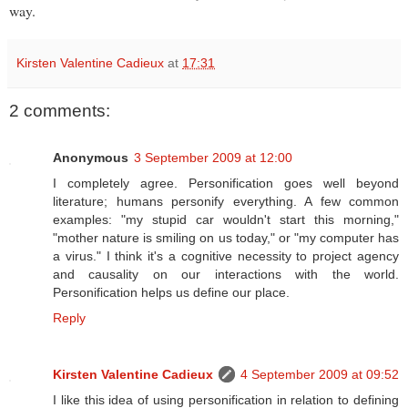
way.
Kirsten Valentine Cadieux
at
17:31
2 comments:
Anonymous
3 September 2009 at 12:00
I completely agree. Personification goes well beyond
literature; humans personify everything. A few common
examples: "my stupid car wouldn't start this morning,"
"mother nature is smiling on us today," or "my computer has
a virus." I think it's a cognitive necessity to project agency
and causality on our interactions with the world.
Personification helps us define our place.
Reply
Kirsten Valentine Cadieux
4 September 2009 at 09:52
I like this idea of using personification in relation to defining