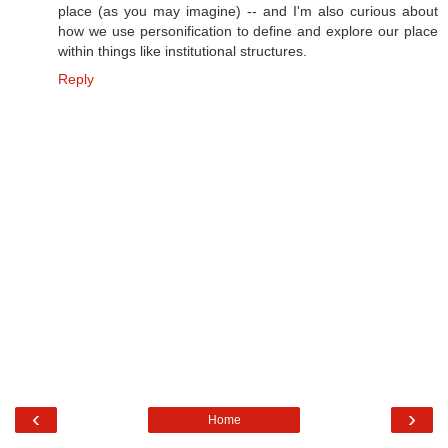
place (as you may imagine) -- and I'm also curious about
how we use personification to define and explore our place
within things like institutional structures.
Reply
‹
›
Home