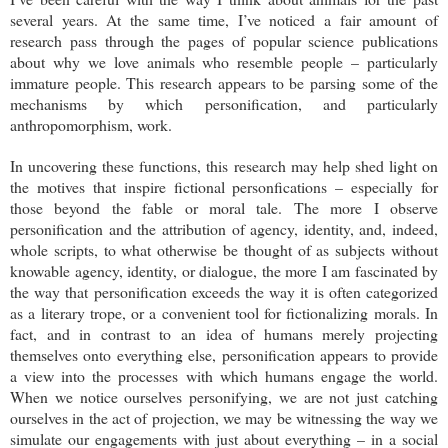
several years. At the same time, I’ve noticed a fair amount of
research pass through the pages of popular science publications
about why we love animals who resemble people – particularly
immature people. This research appears to be parsing some of the
mechanisms by which personification, and particularly
anthropomorphism, work.
In uncovering these functions, this research may help shed light on
the motives that inspire fictional personfications – especially for
those beyond the fable or moral tale. The more I observe
personification and the attribution of agency, identity, and, indeed,
whole scripts, to what otherwise be thought of as subjects without
knowable agency, identity, or dialogue, the more I am fascinated by
the way that personification exceeds the way it is often categorized
as a literary trope, or a convenient tool for fictionalizing morals. In
fact, and in contrast to an idea of humans merely projecting
themselves onto everything else, personification appears to provide
a view into the processes with which humans engage the world.
When we notice ourselves personifying, we are not just catching
ourselves in the act of projection, we may be witnessing the way we
simulate our engagements with just about everything – in a social