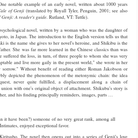
 One notable example of an early novel, written about 1000 years
ale of Genji
(translated by Royall Tyler, Penguin, 2001; see also
f Genji: A reader's guide.
Rutland, VT: Tuttle).
psychological novel, written by a woman who was the daughter of
oto, in Japan. The introduction to the English version tells us that
 is the name she gives to her novel's heroine, and Shikibu is the
ather. She was far more learned in the Chinese classics than was
 suffered the loss, in turn, of three people to whom she was very
ptable and live more gaily in the present world," she wrote in her
ry sorrow." Without benefit of reading either Roman Jakobson or
rbly depicted the phenomenon of the metonymic chain: the idea
quest, never quite fulfilled, a displacement along a chain of
union with one's original object of attachment. Shikubu's story is
ther, and his finding principally reminders, images, parts …
an it have been?) someone of no very great rank, among all
ntimates, enjoyed exceptional favor.
iritsubo. The novel then opens out into a series of Genji's love