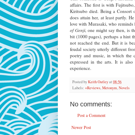
affairs. The first is with Fujitsu
Kiritsubo died. Being a Consort o
does attain her, at least partly. 
love with Murasaki, who reminds h
of Genji,
one might say then, is t
bit (1000 pages), perhaps a hint 
not reached the end. But it is be
feudal society utterly different fro
poetry and music, in which the ca
expressed in the arts. It is al
experience.
Posted by
Keith Oatley
at
08:56
Labels:
+Reviews
,
Metonym
,
Novels
No comments:
Post a Comment
Newer Post