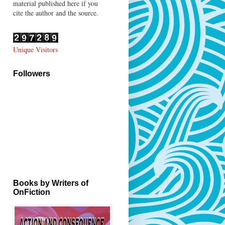
material published here if you
cite the author and the source.
Unique Visitors
Followers
Books by Writers of
OnFiction