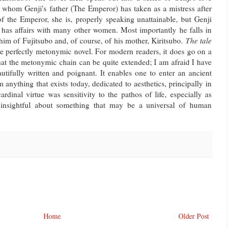
bo, whom Genji's father (The Emperor) has taken as a mistress after
f the Emperor, she is, properly speaking unattainable, but Genji
He has affairs with many other women. Most importantly he falls in
im of Fujitsubo and, of course, of his mother, Kiritsubo.
The tale
he perfectly metonymic novel. For modern readers, it does go on a
that the metonymic chain can be quite extended; I am afraid I have
autifully written and poignant. It enables one to enter an ancient
m anything that exists today, dedicated to aesthetics, principally in
rdinal virtue was sensitivity to the pathos of life, especially as
so insightful about something that may be a universal of human
Home
Older Post