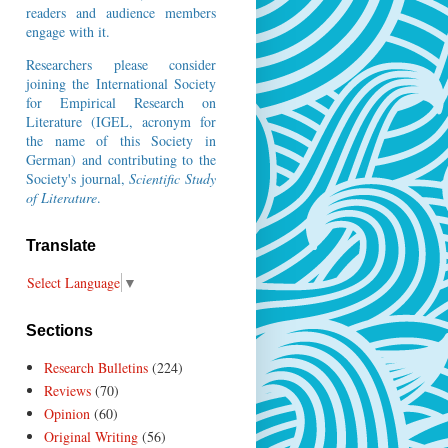
readers and audience members
engage with it.
Researchers please consider
joining the
International Society
for Empirical Research on
Literature
(IGEL, acronym for
the name of this Society in
German) and contributing to the
Society's journal,
Scientific Study
of Literature
.
Translate
Select Language
▼
Sections
Research Bulletins
(224)
Reviews
(70)
Opinion
(60)
Original Writing
(56)