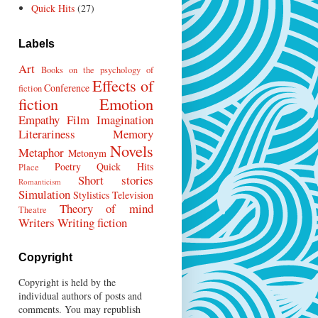
Quick Hits
(27)
Labels
Art
Books on the psychology of
Effects of
Conference
fiction
fiction
Emotion
Empathy
Film
Imagination
Literariness
Memory
Novels
Metaphor
Metonym
Poetry
Quick Hits
Place
Short stories
Romanticism
Simulation
Stylistics
Television
Theory of mind
Theatre
Writers
Writing fiction
Copyright
Copyright is held by the
individual authors of posts and
comments. You may republish