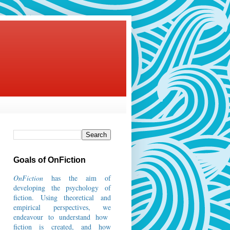
Goals of OnFiction
OnFiction
has the aim of
developing the psychology of
fiction.
Using theoretical and
empirical perspectives, we
endeavour to understand how
fiction is created, and how