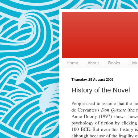
Home
About
Books
Link
Thursday, 28 August 2008
History of the Novel
People used to assume that the n
de Cervantes's
Don Quixote
(the f
Anne Doody (1997) shows, howe
psychology of fiction by clickin
100 BCE. But even this history is 
although because of the fragility 