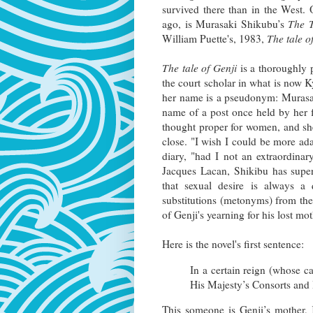
survived there than in the West.
ago, is Murasaki Shikubu’s
The T
William Puette's, 1983,
The tale o
The tale of Genji
is a thoroughly 
the court scholar in what is now Ky
her name is a pseudonym: Murasaki
name of a post once held by her f
thought proper for women, and she
close. "I wish I could be more ada
diary, "had I not an extraordina
Jacques Lacan, Shikibu has supe
that sexual desire is always a 
substitutions (metonyms) from the 
of Genji's yearning for his lost mo
Here is the novel's first sentence:
In a certain reign (whose c
His Majesty’s Consorts and I
This someone is Genji’s mother, K