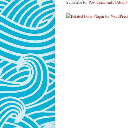
Subscribe to:
Post Comments (Atom)