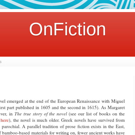
OnFiction
s
ovel emerged at the end of the European Renaissance with Miguel
irst part published in 1605 and the second in 1615). As Margaret
ver, in
The true story of the novel
(see our list of books on the
g
here
), the novel is much older. Greek novels have survived from
parochial. A parallel tradition of prose fiction exists in the East,
of bamboo-based materials for writing on, fewer ancient works have