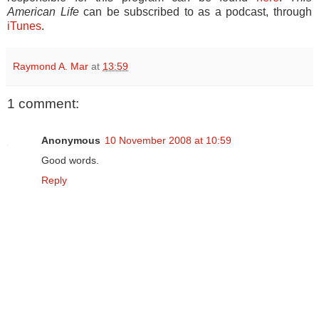
American Life
can be subscribed to as a podcast, through
iTunes
.
Raymond A. Mar
at
13:59
1 comment:
Anonymous
10 November 2008 at 10:59
Good words.
Reply