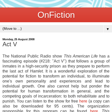
OnFiction
▼
Monday, 25 August 2008
Act V
The National Public Radio show
This American Life
has a
fascinating episode (#218: "Act V") that follows a group of
inmates in a high-security prison as they prepare to perform
the last act of
Hamlet.
It is a wonderful exploration of the
potential for fiction to transform an individual, to illuminate
one's own personality and experiences and lead to
individual growth. One also cannot help but ponder the
potential for human transformation in general, and the
competing goals of incarceration: to both rehabilitate and to
punish. You can listen to the show for free
here
(a copy can
also be downloaded for 95 cents). The organization
responsible for this program can be found
here
.
This