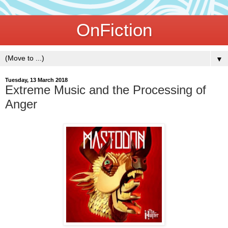
OnFiction
▼
Tuesday, 13 March 2018
Extreme Music and the Processing of
Anger