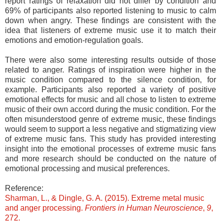
report ratings of relaxation did not differ by condition and
69% of participants also reported listening to music to calm
down when angry. These findings are consistent with the
idea that listeners of extreme music use it to match their
emotions and emotion-regulation goals.
There were also some interesting results outside of those
related to anger. Ratings of inspiration were higher in the
music condition compared to the silence condition, for
example. Participants also reported a variety of positive
emotional effects for music and all chose to listen to extreme
music of their own accord during the music condition. For the
often misunderstood genre of extreme music, these findings
would seem to support a less negative and stigmatizing view
of extreme music fans. This study has provided interesting
insight into the emotional processes of extreme music fans
and more research should be conducted on the nature of
emotional processing and musical preferences.
Reference:
Sharman, L., & Dingle, G. A. (2015). Extreme metal music
and anger processing.
Frontiers in Human Neuroscience
,
9
,
272.