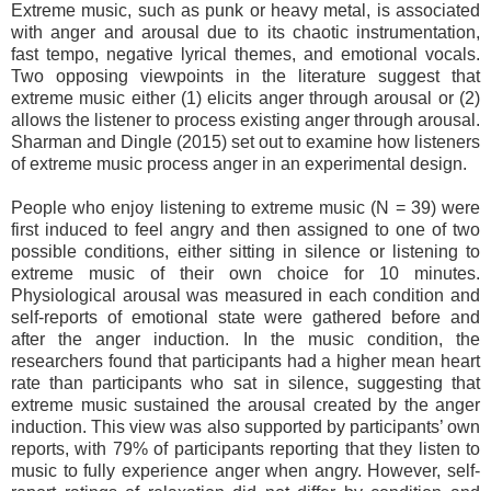
Extreme music, such as punk or heavy metal, is associated
with anger and arousal due to its chaotic instrumentation,
fast tempo, negative lyrical themes, and emotional vocals.
Two opposing viewpoints in the literature suggest that
extreme music either (1) elicits anger through arousal or (2)
allows the listener to process existing anger through arousal.
Sharman and Dingle (2015) set out to examine how listeners
of extreme music process anger in an experimental design.
People who enjoy listening to extreme music (N = 39) were
first induced to feel angry and then assigned to one of two
possible conditions, either sitting in silence or listening to
extreme music of their own choice for 10 minutes.
Physiological arousal was measured in each condition and
self-reports of emotional state were gathered before and
after the anger induction. In the music condition, the
researchers found that participants had a higher mean heart
rate than participants who sat in silence, suggesting that
extreme music sustained the arousal created by the anger
induction. This view was also supported by participants’ own
reports, with 79% of participants reporting that they listen to
music to fully experience anger when angry. However, self-