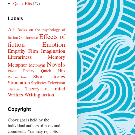
Quick Hits
(27)
Labels
Art
Books on the psychology of
Effects of
Conference
fiction
fiction
Emotion
Empathy
Film
Imagination
Literariness
Memory
Novels
Metaphor
Metonym
Poetry
Quick Hits
Place
Short stories
Romanticism
Simulation
Stylistics
Television
Theory of mind
Theatre
Writers
Writing fiction
Copyright
Copyright is held by the
individual authors of posts and
comments. You may republish