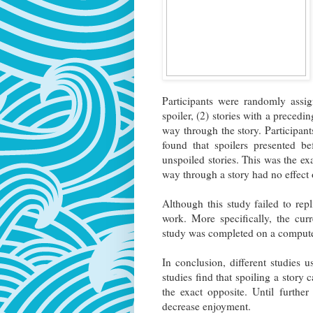
Participants were randomly assig
spoiler, (2) stories with a precedin
way through the story. Participan
found that spoilers presented be
unspoiled stories. This was the ex
way through a story had no effec
Although this study failed to repl
work. More specifically, the curre
study was completed on a computer
In conclusion, different studies 
studies find that spoiling a story
the exact opposite. Until furthe
decrease enjoyment.