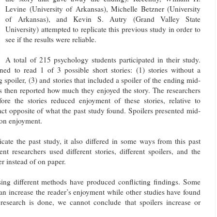
Levine (University of Arkansas), Michelle Betzner (University
of Arkansas), and Kevin S. Autry (Grand Valley State
University) attempted to replicate this previous study in order to
see if the results were reliable.
A total of 215 psychology students participated in their study.
ned to read 1 of 3 possible short stories: (1) stories without a
g spoiler, (3) and stories that included a spoiler of the ending mid-
ts then reported how much they enjoyed the story. The researchers
fore the stories reduced enjoyment of these stories, relative to
act opposite of what the past study found. Spoilers presented mid-
t on enjoyment.
icate the past study, it also differed in some ways from this past
nt researchers used different stories, different spoilers, and the
 instead of on paper.
using different methods have produced conflicting findings. Some
 can increase the reader’s enjoyment while other studies have found
r research is done, we cannot conclude that spoilers increase or