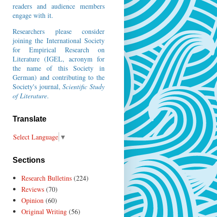
readers and audience members
engage with it.
Researchers please consider
joining the
International Society
for Empirical Research on
Literature
(IGEL, acronym for
the name of this Society in
German) and contributing to the
Society's journal,
Scientific Study
of Literature
.
Translate
Select Language
▼
Sections
Research Bulletins
(224)
Reviews
(70)
Opinion
(60)
Original Writing
(56)