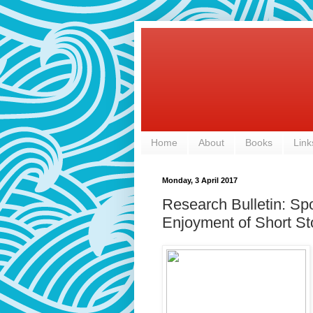
Home
About
Books
Link
Monday, 3 April 2017
Research Bulletin: Spo
Enjoyment of Short St