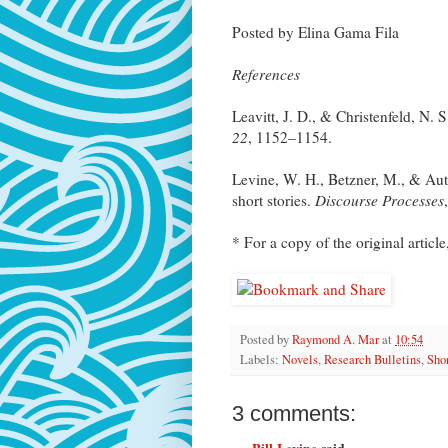
Posted by Elina Gama Fila
References
Leavitt, J. D., & Christenfeld, N. S
22
, 1152–1154.
Levine, W. H., Betzner, M., & Autr
short stories.
Discourse Processes
* For a copy of the original article
Posted by
Raymond A. Mar
at
10:54
Labels:
Novels
,
Research Bulletins
,
Shor
3 comments: