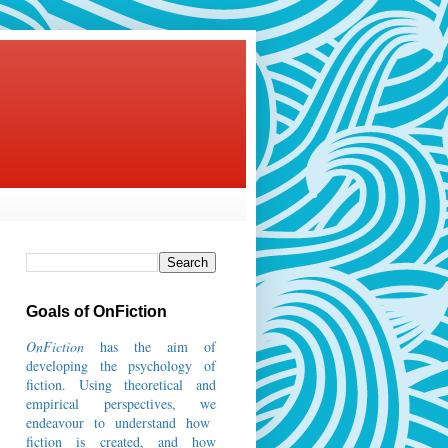
Goals of OnFiction
OnFiction
has the aim of
developing the psychology of
fiction.
Using theoretical and
empirical perspectives, we
endeavour to understand how
fiction is created, and how