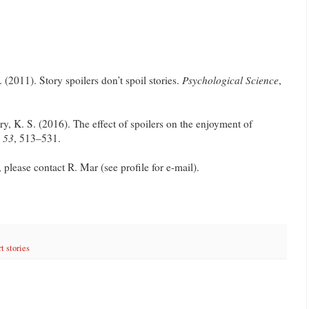
. (2011). Story spoilers don’t spoil stories.
Psychological Science
,
y, K. S. (2016). The effect of spoilers on the enjoyment of
,
53
, 513–531.
, please contact R. Mar (see profile for e-mail).
t stories