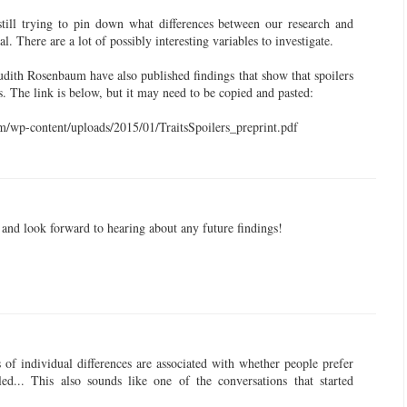
still trying to pin down what differences between our research and
cal. There are a lot of possibly interesting variables to investigate.
dith Rosenbaum have also published findings that show that spoilers
s. The link is below, but it may need to be copied and pasted:
/wp-content/uploads/2015/01/TraitsSpoilers_preprint.pdf
y and look forward to hearing about any future findings!
s of individual differences are associated with whether people prefer
led... This also sounds like one of the conversations that started