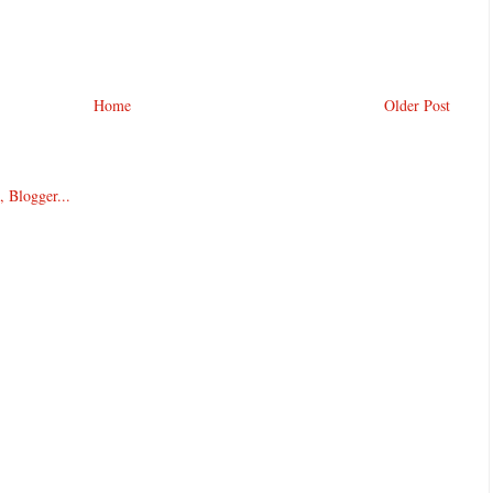
Home
Older Post