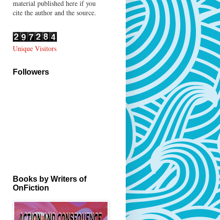
material published here if you
cite the author and the source.
Unique Visitors
Followers
Books by Writers of
OnFiction