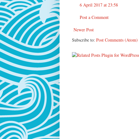
6 April 2017 at 23:58
Post a Comment
Newer Post
Subscribe to:
Post Comments (Atom)