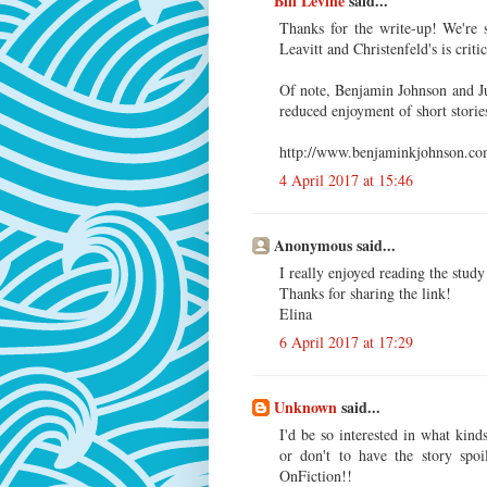
Bill Levine
said...
Thanks for the write-up! We're 
Leavitt and Christenfeld's is criti
Of note, Benjamin Johnson and Ju
reduced enjoyment of short storie
http://www.benjaminkjohnson.com
4 April 2017 at 15:46
Anonymous said...
I really enjoyed reading the stud
Thanks for sharing the link!
Elina
6 April 2017 at 17:29
Unknown
said...
I'd be so interested in what kind
or don't to have the story spoi
OnFiction!!