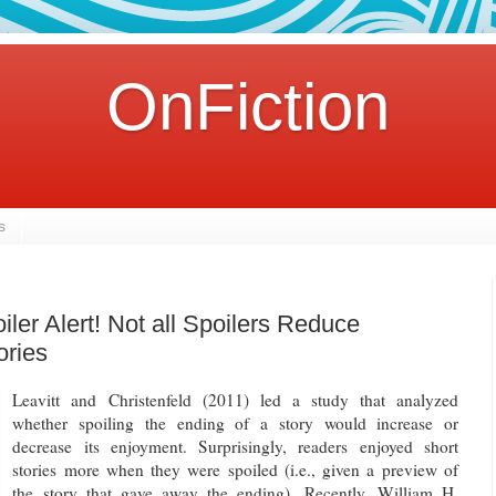
OnFiction
s
iler Alert! Not all Spoilers Reduce
ories
Leavitt and Christenfeld (2011) led a study that analyzed
whether spoiling the ending of a story would increase or
decrease its enjoyment. Surprisingly, readers enjoyed short
stories more when they were spoiled (i.e., given a preview of
the story that gave away the ending). Recently, William H.