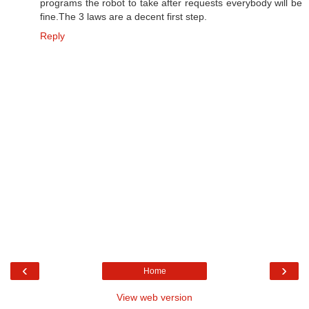
programs the robot to take after requests everybody will be
fine.The 3 laws are a decent first step.
Reply
‹
›
Home
View web version