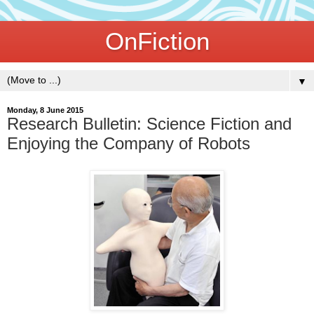
OnFiction
▼
Monday, 8 June 2015
Research Bulletin: Science Fiction and
Enjoying the Company of Robots