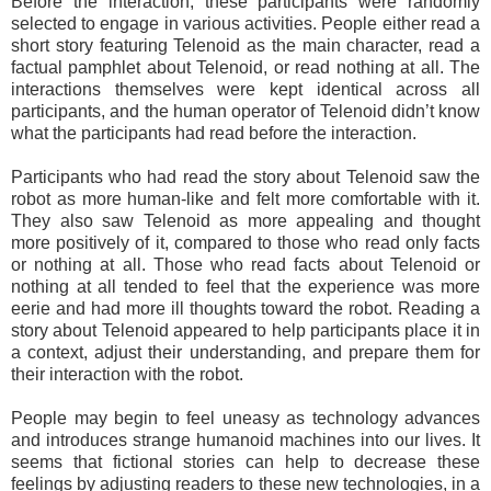
Before the interaction, these participants were randomly
selected to engage in various activities. People either read a
short story featuring Telenoid as the main character, read a
factual pamphlet about Telenoid, or read nothing at all. The
interactions themselves were kept identical across all
participants, and the human operator of Telenoid didn’t know
what the participants had read before the interaction.
Participants who had read the story about Telenoid saw the
robot as more human-like and felt more comfortable with it.
They also saw Telenoid as more appealing and thought
more positively of it, compared to those who read only facts
or nothing at all. Those who read facts about Telenoid or
nothing at all tended to feel that the experience was more
eerie and had more ill thoughts toward the robot. Reading a
story about Telenoid appeared to help participants place it in
a context, adjust their understanding, and prepare them for
their interaction with the robot.
People may begin to feel uneasy as technology advances
and introduces strange humanoid machines into our lives. It
seems that fictional stories can help to decrease these
feelings by adjusting readers to these new technologies, in a