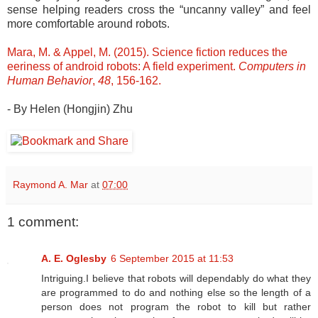
sense helping readers cross the “uncanny valley” and feel
more comfortable around robots.
Mara, M. & Appel, M. (2015). Science fiction reduces the
eeriness of android robots: A field experiment.
Computers in
Human Behavior
,
48
, 156-162.
- By Helen (Hongjin) Zhu
Raymond A. Mar
at
07:00
1 comment:
A. E. Oglesby
6 September 2015 at 11:53
Intriguing.I believe that robots will dependably do what they
are programmed to do and nothing else so the length of a
person does not program the robot to kill but rather