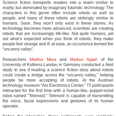
Science fiction transports readers into a realm similar to
reality, but dominated by imaginary futuristic technology. The
characters in this genre often include robots as well as
people, and many of these robots are strikingly similar to
humans. Soon, they won’t only exist in these stories. As
technology becomes more advanced, scientists are creating
robots that are increasingly life-like. Not quite humans, yet
not what’s expected when you think of robots, they make
people feel strange and ill at ease, an occurrence termed the
“uncanny valley”.
Researchers
Martina Mara
and
Markus Appel
of the
University of Koblenz-Landau in Germany conducted a field
study to see if reading a science fiction story about robots
could create a bridge across the “uncanny valley,” helping
people be more accepting of robots. At the Austrian
technology museum “Ars Electronica Center,” 72 participants
interacted for the first time with a human-like, puppet-sized
robot named “Telenoid.” Telenoid is capable of transmitting
the voice, facial expressions and gestures of its human
operator.