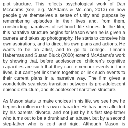
plot structure. This reflects psychological work of Dan
McAdams (see, e.g. McAdams & McLean, 2013) on how
people give themselves a sense of unity and purpose by
remembering episodes in their lives and, from them,
constructing narratives of selfhood: life stories. In the film,
this narrative structure begins for Mason when he is given a
camera and takes up photography. He starts to conceive his
own aspirations, and to direct his own plans and actions. He
wants to be an artist, and to go to college. Tilmann
Habermas and Susan Bluck (2000) extend McAdams’s work
by showing that, before adolescence, children’s cognitive
capacities are such that they can remember events in their
lives, but can’t yet link them together, or link such events to
their current plans in a narrative way. The film gives a
wonderfully seamless transition between its pre-adolescent
episodic structure, and its adolescent narrative structure.
As Mason starts to make choices in his life, we see how he
begins to influence his own character. He has been affected
by his parents’ divorce, and not just by his first step-father
who turns out to be a drunk and an abuser, but by a second
step-father who is cold and rigid. Although Mason is