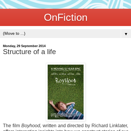
OnFiction
▼
Monday, 29 September 2014
Structure of a life
The film
Boyhood,
written and directed by Richard Linklater,