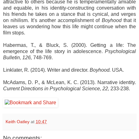
attractive to others because he is temperamentally amiable
and equable, in his identity-constructing conversation with
his friends he takes on a stance that is cynical, and verges
on nihilism. It’s another accomplishment of
Boyhood
that it
leaves us wondering how this life might continue when the
film stops.
Habermas, T., & Bluck, S. (2000). Getting a life: The
emergence of the life story in adolescence.
Psychological
Bulletin, 126,
748-769.
Linklater, R. (2014). Writer and director.
Boyhood.
USA.
McAdams, D. P., & McLean, K. C. (2013). Narrative identity.
Current Directions in Psychological Science, 22,
233-238.
Keith Oatley
at
10:47
No comments: