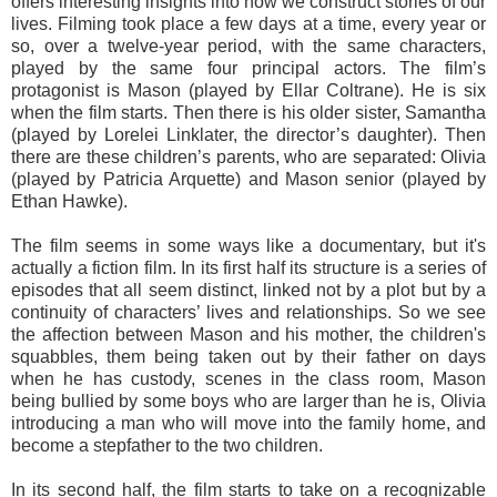
offers interesting insights into how we construct stories of our
lives. Filming took place a few days at a time, every year or
so, over a twelve-year period, with the same characters,
played by the same four principal actors. The film’s
protagonist is Mason (played by Ellar Coltrane). He is six
when the film starts. Then there is his older sister, Samantha
(played by Lorelei Linklater, the director’s daughter). Then
there are these children’s parents, who are separated: Olivia
(played by Patricia Arquette) and Mason senior (played by
Ethan Hawke).
The film seems in some ways like a documentary, but it's
actually a fiction film. In its first half its structure is a series of
episodes that all seem distinct, linked not by a plot but by a
continuity of characters’ lives and relationships. So we see
the affection between Mason and his mother, the children's
squabbles, them being taken out by their father on days
when he has custody, scenes in the class room, Mason
being bullied by some boys who are larger than he is, Olivia
introducing a man who will move into the family home, and
become a stepfather to the two children.
In its second half, the film starts to take on a recognizable