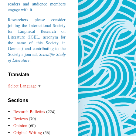
readers and audience members
engage with it.
Researchers please consider
joining the
International Society
for Empirical Research on
Literature
(IGEL, acronym for
the name of this Society in
German) and contributing to the
Society's journal,
Scientific Study
of Literature
.
Translate
Select Language
▼
Sections
Research Bulletins
(224)
Reviews
(70)
Opinion
(60)
Original Writing
(56)