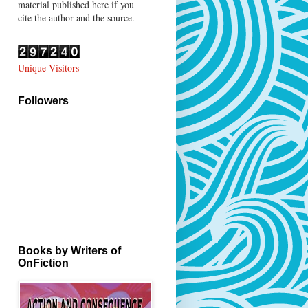
material published here if you
cite the author and the source.
Unique Visitors
Followers
Books by Writers of
OnFiction