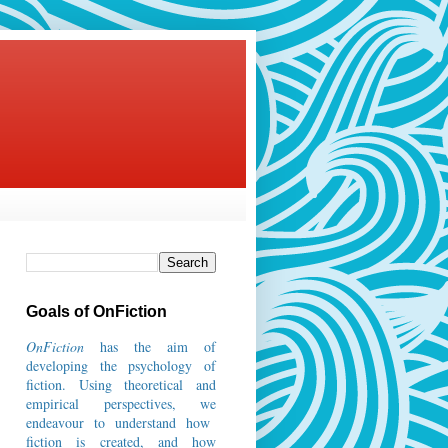
Goals of OnFiction
OnFiction
has the aim of
developing the psychology of
fiction.
Using theoretical and
empirical perspectives, we
endeavour to understand how
fiction is created, and how