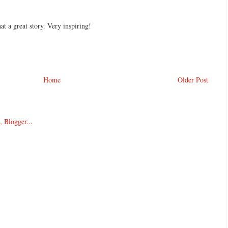
 a great story. Very inspiring!
Home
Older Post