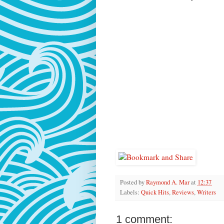
Posted by
Raymond A. Mar
at
12:37
Labels:
Quick Hits
,
Reviews
,
Writers
1 comment: