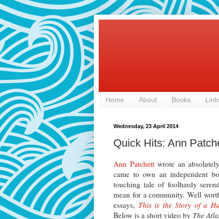
Home
About
Books
Link
Wednesday, 23 April 2014
Quick Hits: Ann Patch
Ann Patchett
wrote an absolute
came to own an independent boo
touching tale of foolhardy seren
mean for a community. Well worth
essays,
This is the Story of a 
Below is a short video by
The Atla