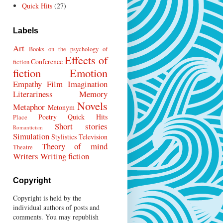
Quick Hits
(27)
Labels
Art
Books on the psychology of
Effects of
Conference
fiction
fiction
Emotion
Empathy
Film
Imagination
Literariness
Memory
Novels
Metaphor
Metonym
Poetry
Quick Hits
Place
Short stories
Romanticism
Simulation
Stylistics
Television
Theory of mind
Theatre
Writers
Writing fiction
Copyright
Copyright is held by the
individual authors of posts and
comments. You may republish