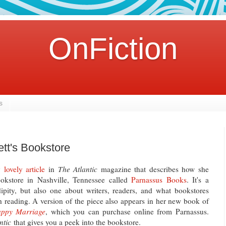
OnFiction
s
ett's Bookstore
ly
lovely article
in
The Atlantic
magazine that describes how she
kstore in Nashville, Tennessee called
Parnassus Books
. It's a
dipity, but also one about writers, readers, and what bookstores
 reading. A version of the piece also appears in her new book of
Happy Marriage
, which you can purchase online from Parnassus.
ntic
that gives you a peek into the bookstore.