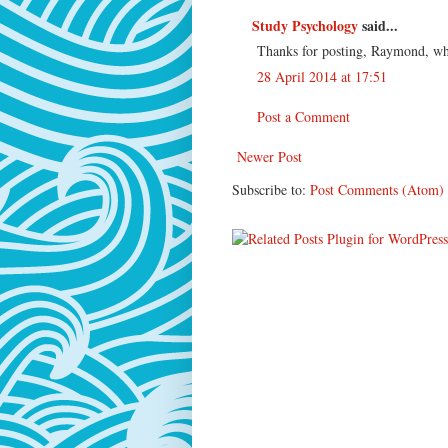
Study Psychology
said...
Thanks for posting, Raymond, what
28 April 2014 at 17:51
Post a Comment
Newer Post
Subscribe to:
Post Comments (Atom)