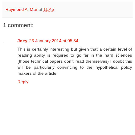
Raymond A. Mar
at
11:45
1 comment:
Joey
23 January 2014 at 05:34
This is certainly interesting but given that a certain level of
reading ability is required to go far in the hard sciences
(those technical papers don't read themselves) I doubt this
will be particularly convincing to the hypothetical policy
makers of the article.
Reply