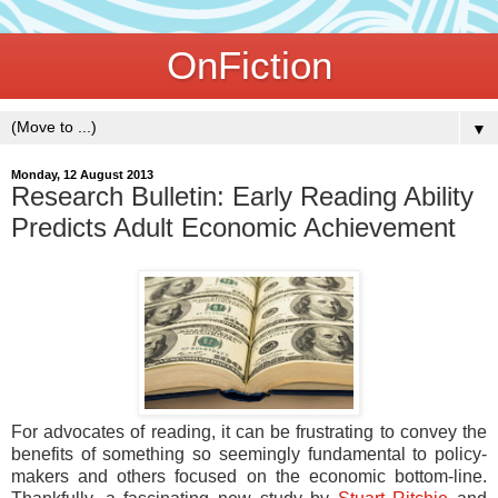
OnFiction
▼
Monday, 12 August 2013
Research Bulletin: Early Reading Ability
Predicts Adult Economic Achievement
For advocates of reading, it can be frustrating to convey the
benefits of something so seemingly fundamental to policy-
makers and others focused on the economic bottom-line.