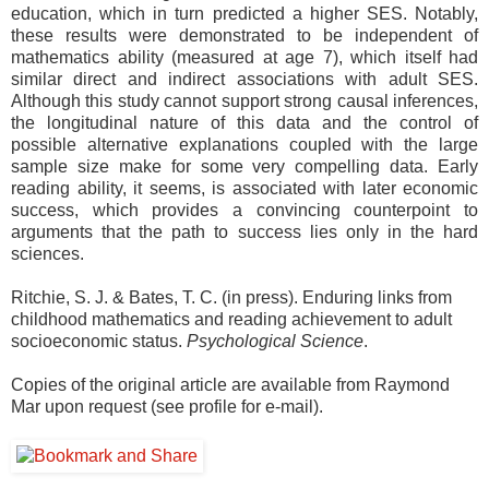
education, which in turn predicted a higher SES. Notably,
these results were demonstrated to be independent of
mathematics ability (measured at age 7), which itself had
similar direct and indirect associations with adult SES.
Although this study cannot support strong causal inferences,
the longitudinal nature of this data and the control of
possible alternative explanations coupled with the large
sample size make for some very compelling data. Early
reading ability, it seems, is associated with later economic
success, which provides a convincing counterpoint to
arguments that the path to success lies only in the hard
sciences.
Ritchie, S. J. & Bates, T. C. (in press). Enduring links from
childhood mathematics and reading achievement to adult
socioeconomic status.
Psychological Science
.
Copies of the original article are available from Raymond
Mar upon request (see profile for e-mail).