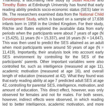
Thankfully, a fascinating new study by
Stuart Ritchie
and
Timothy Bates
at Edinburgh University has found that early
reading ability predicts socio-economic status (SES) later in
life. The researchers examined data from the
National Child
Development Study
, which is based on a sample of 17,638
infants born in 1958 in the United Kingdom. For their study,
Ritchie and Bates explored the available data from early
periods when the participants were about 7 years of age (N
= 15,425), 11 years (N = 15,337), and 16 years (N = 14,647).
This was then used to predict the SES attained as an adult
when most participants were around 50 years of age (N =
11,419). Importantly, their analysis took into account early
SES environment by controlling for the SES of the
participants’ parents. Other important variables were also
controlled for, such as intelligence (measured at age 11),
academic motivation (measured at age 16), and overall
length of education (measured at 42). What they found was
that early reading ability at age 7 predicted adult SES at age
42, controlling for parental SES, intelligence, motivation, and
amount of education. This direct effect, however, was only
observed for females and not for males. For both sexes,
however, indirect effects were observed, in which reading
led to better intelligence, academic motivation, and more