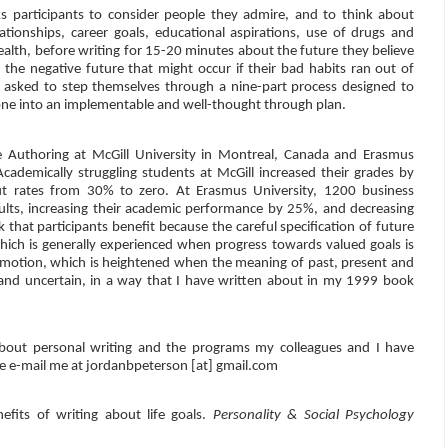
 participants to consider people they admire, and to think about
ationships, career goals, educational aspirations, use of drugs and
health, before writing for 15-20 minutes about the future they believe
 the negative future that might occur if their bad habits ran out of
are asked to step themselves through a nine-part process designed to
t one into an implementable and well-thought through plan.
e Authoring at McGill University in Montreal, Canada and Erasmus
Academically struggling students at McGill increased their grades by
t rates from 30% to zero. At Erasmus University, 1200 business
ults, increasing their academic performance by 25%, and decreasing
that participants benefit because the careful specification of future
which is generally experienced when progress towards valued goals is
emotion, which is heightened when the meaning of past, present and
 and uncertain, in a way that I have written about in my 1999 book
bout personal writing and the programs my colleagues and I have
ase e-mail me at jordanbpeterson [at] gmail.com
efits of writing about life goals.
Personality & Social Psychology