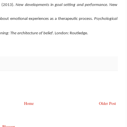
). (2013).
New developments in goal setting and performance
. New
about emotional experiences as a therapeutic process.
Psychological
ing: The architecture of belief
. London: Routledge.
Home
Older Post