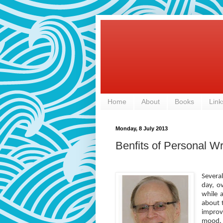
Home
About
Books
Link
Monday, 8 July 2013
Benfits of Personal Wr
Severa
day, o
while 
about 
improve
mood. 