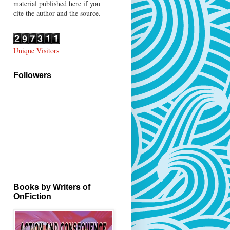
material published here if you
cite the author and the source.
Unique Visitors
Followers
Books by Writers of
OnFiction