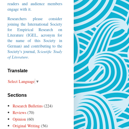
readers and audience members
engage with it.
Researchers please consider
joining the
International Society
for Empirical Research on
Literature
(IGEL, acronym for
the name of this Society in
German) and contributing to the
Society's journal,
Scientific Study
of Literature
.
Translate
Select Language
▼
Sections
Research Bulletins
(224)
Reviews
(70)
Opinion
(60)
Original Writing
(56)