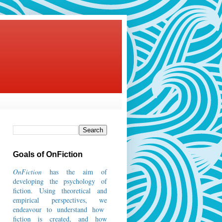
Goals of OnFiction
OnFiction
has the aim of
developing the psychology of
fiction.
Using theoretical and
empirical perspectives, we
endeavour to understand how
fiction is created, and how