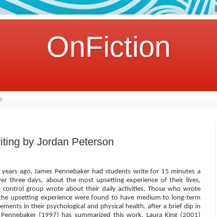
OnFiction
s
iting by Jordan Peterson
l years ago, James Pennebaker had students write for 15 minutes a
ver three days, about the most upsetting experience of their lives,
a control group wrote about their daily activities. Those who wrote
the upsetting experience were found to have medium to long-term
ments in their psychological and physical health, after a brief dip in
Pennebaker (1997) has summarized this work. Laura King (2001)