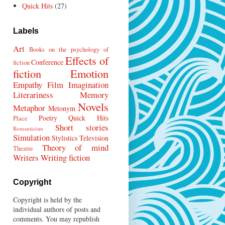
Quick Hits
(27)
Labels
Art
Books on the psychology of
Effects of
Conference
fiction
fiction
Emotion
Empathy
Film
Imagination
Literariness
Memory
Novels
Metaphor
Metonym
Poetry
Quick Hits
Place
Short stories
Romanticism
Simulation
Stylistics
Television
Theory of mind
Theatre
Writers
Writing fiction
Copyright
Copyright is held by the
individual authors of posts and
comments. You may republish