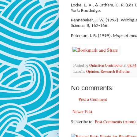
Locke, E. A., & Latham, G. P. (Eds.
York: Routledge.
Pennebaker, J. W. (1997). Writing 
Science, 8
, 162-166.
Peterson, J. B. (1999).
Maps of mean
Posted by
Onfiction Contributor
at
08:34
Labels:
Opinion
,
Research Bulletins
No comments:
Post a Comment
Newer Post
Subscribe to:
Post Comments (Atom)