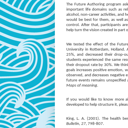
The Future Authoring program asks
important life domains such as rel
alcohol, non-career activities, and 
would be best for them, as well as
control. After that, participants 
help turn the vision created in par
We tested the effect of the Futur
University in Rotterdam, Holland. 
25%, and decreased their drop-ou
students experienced the same res
their dropout rate by 30%. We think 
goals increases positive emotion, 
observed, and decreases negative 
future events remains unspecified
Maps of meaning.
If you would like to know more a
developed to help structure it, ple
King, L. A. (2001). The health ben
Bulletin, 27
, 798-807.