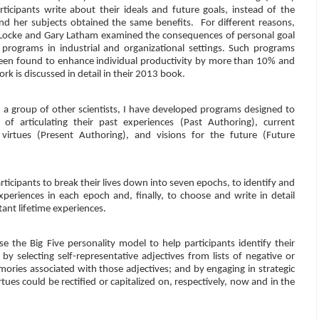
ticipants write about their ideals and future goals, instead of the
and her subjects obtained the same benefits.
For different reasons,
Locke and Gary Latham examined the consequences of personal goal
g programs in industrial and organizational settings. Such programs
een found to enhance individual productivity by more than 10% and
ork is discussed in detail in their 2013 book.
h a group of other scientists, I have developed programs designed to
of articulating their past experiences (Past Authoring), current
d virtues (Present Authoring), and visions for the future (Future
icipants to break their lives down into seven epochs, to identify and
experiences in each epoch and, finally, to choose and write in detail
tant lifetime experiences.
 the Big Five personality model to help participants identify their
by selecting self-representative adjectives from lists of negative or
mories associated with those adjectives; and by engaging in strategic
tues could be rectified or capitalized on, respectively, now and in the