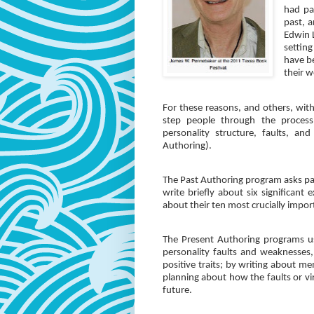
had par
past, 
Edwin 
settin
have b
their w
For these reasons, and others, wit
step people through the process 
personality structure, faults, an
Authoring).
The Past Authoring program asks part
write briefly about six significant 
about their ten most crucially impor
The Present Authoring programs use
personality faults and weaknesses, 
positive traits; by writing about me
planning about how the faults or vir
future.