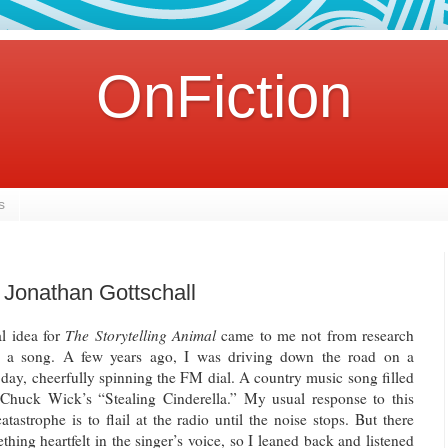
OnFiction
s
 Jonathan Gottschall
al idea for
The Storytelling Animal
came to me not from research
 a song. A few years ago, I was driving down the road on a
 day, cheerfully spinning the FM dial. A country music song filled
 Chuck Wick’s “Stealing Cinderella.” My usual response to this
atastrophe is to flail at the radio until the noise stops. But there
hing heartfelt in the singer’s voice, so I leaned back and listened