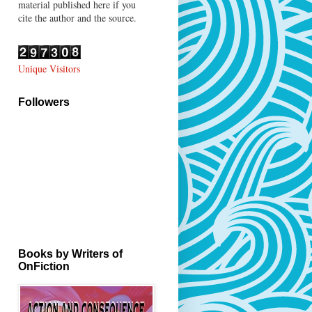
material published here if you
cite the author and the source.
Unique Visitors
Followers
Books by Writers of
OnFiction