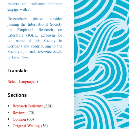
readers and audience members
engage with it.
Researchers please consider
joining the
International Society
for Empirical Research on
Literature
(IGEL, acronym for
the name of this Society in
German) and contributing to the
Society's journal,
Scientific Study
of Literature
.
Translate
Select Language
▼
Sections
Research Bulletins
(224)
Reviews
(70)
Opinion
(60)
Original Writing
(56)