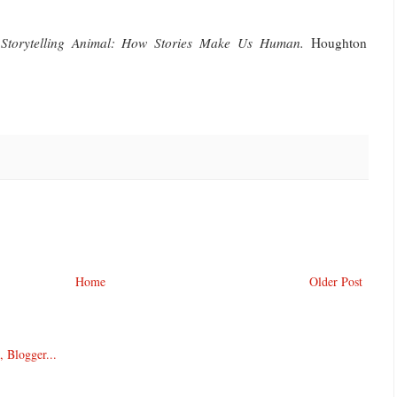
Storytelling Animal: How Stories Make Us Human.
Houghton
Home
Older Post