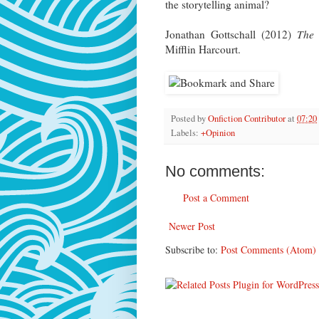
the storytelling animal?
Jonathan Gottschall (2012)
The 
Mifflin Harcourt.
Posted by
Onfiction Contributor
at
07:20
Labels:
+Opinion
No comments:
Post a Comment
Newer Post
Subscribe to:
Post Comments (Atom)