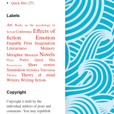
Quick Hits
(27)
Labels
Art
Books on the psychology of
Effects of
Conference
fiction
fiction
Emotion
Empathy
Film
Imagination
Literariness
Memory
Novels
Metaphor
Metonym
Poetry
Quick Hits
Place
Short stories
Romanticism
Simulation
Stylistics
Television
Theory of mind
Theatre
Writers
Writing fiction
Copyright
Copyright is held by the
individual authors of posts and
comments. You may republish