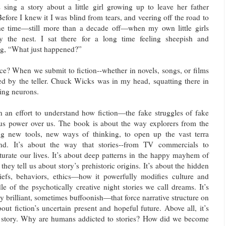
 sing a story about a little girl growing up to leave her father
efore I knew it I was blind from tears, and veering off the road to
e time—still more than a decade off—when my own little girls
y the nest. I sat there for a long time feeling sheepish and
g, “What just happened?”
ce? When we submit to fiction--whether in novels, songs, or films
d by the teller. Chuck Wicks was in my head, squatting there in
ling neurons.
n an effort to understand how fiction—the fake struggles of fake
 power over us. The book is about the way explorers from the
ng new tools, new ways of thinking, to open up the vast terra
ind. It’s about the way that stories--from TV commercials to
urate our lives. It’s about deep patterns in the happy mayhem of
hey tell us about story’s prehistoric origins. It’s about the hidden
iefs, behaviors, ethics—how it powerfully modifies culture and
dle of the psychotically creative night stories we call dreams. It’s
lly brilliant, sometimes buffoonish—that force narrative structure on
bout fiction’s uncertain present and hopeful future. Above all, it’s
f story. Why are humans addicted to stories? How did we become