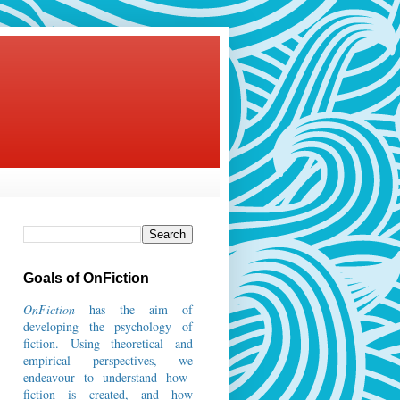
Goals of OnFiction
OnFiction
has the aim of
developing the psychology of
fiction.
Using theoretical and
empirical perspectives, we
endeavour to understand how
fiction is created, and how