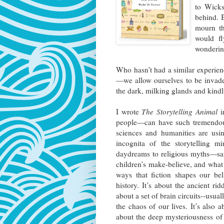
to Wicks
behind. B
mourn th
would fl
wonderin
Who hasn’t had a similar experien
—we allow ourselves to be invade
the dark, milking glands and kind
I wrote
The Storytelling Animal
i
people—can have such tremendous
sciences and humanities are usi
incognita of the storytelling m
daydreams to religious myths—sat
children’s make-believe, and what t
ways that fiction shapes our bel
history. It’s about the ancient rid
about a set of brain circuits--usua
the chaos of our lives. It’s also a
about the deep mysteriousness o