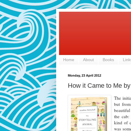
Home
About
Books
Link
Monday, 23 April 2012
How it Came to Me by
The initi
but from
beautiful
the cab:
kind of c
was somet