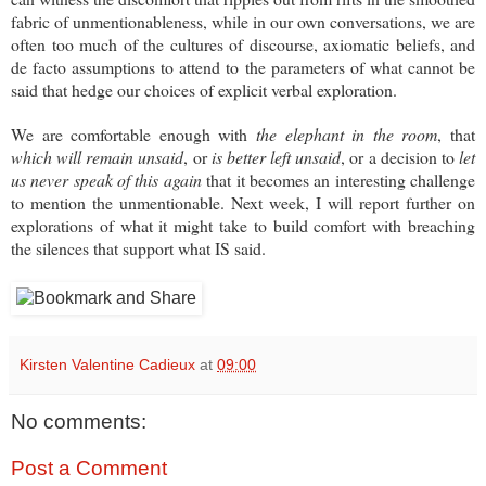
fabric of unmentionableness, while in our own conversations, we are
often too much of the cultures of discourse, axiomatic beliefs, and
de facto assumptions to attend to the parameters of what cannot be
said that hedge our choices of explicit verbal exploration.
We are comfortable enough with
the elephant in the room
, that
which will remain unsaid
, or
is better left unsaid
, or a decision to
let
us never speak of this again
that it becomes an interesting challenge
to mention the unmentionable. Next week, I will report further on
explorations of what it might take to build comfort with breaching
the silences that support what IS said.
Kirsten Valentine Cadieux
at
09:00
No comments:
Post a Comment