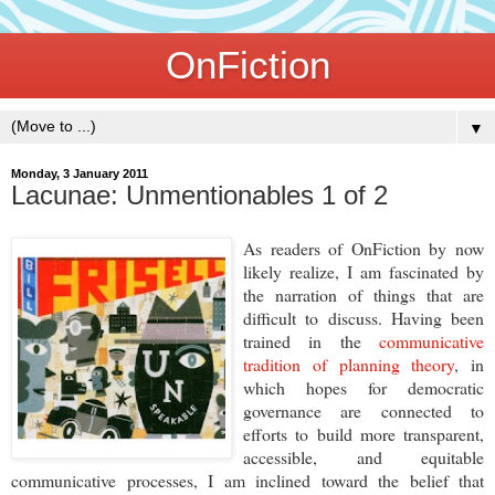
OnFiction
▼
Monday, 3 January 2011
Lacunae: Unmentionables 1 of 2
As readers of OnFiction by now
likely realize, I am fascinated by
the narration of things that are
difficult to discuss. Having been
trained in the
communicative
tradition of planning theory
, in
which hopes for democratic
governance are connected to
efforts to build more transparent,
accessible, and equitable
communicative processes, I am inclined toward the belief that