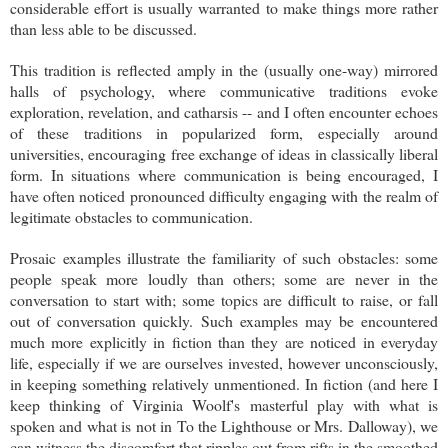
considerable effort is usually warranted to make things more rather
than less able to be discussed.
This tradition is reflected amply in the (usually one-way) mirrored
halls of psychology, where communicative traditions evoke
exploration, revelation, and catharsis -- and I often encounter echoes
of these traditions in popularized form, especially around
universities, encouraging free exchange of ideas in classically liberal
form. In situations where communication is being encouraged, I
have often noticed pronounced difficulty engaging with the realm of
legitimate obstacles to communication.
Prosaic examples illustrate the familiarity of such obstacles: some
people speak more loudly than others; some are never in the
conversation to start with; some topics are difficult to raise, or fall
out of conversation quickly. Such examples may be encountered
much more explicitly in fiction than they are noticed in everyday
life, especially if we are ourselves invested, however unconsciously,
in keeping something relatively unmentioned. In fiction (and here I
keep thinking of Virginia Woolf's masterful play with what is
spoken and what is not in To the Lighthouse or Mrs. Dalloway), we
can witness the discomfort that ripples out from rifts in the smoothed