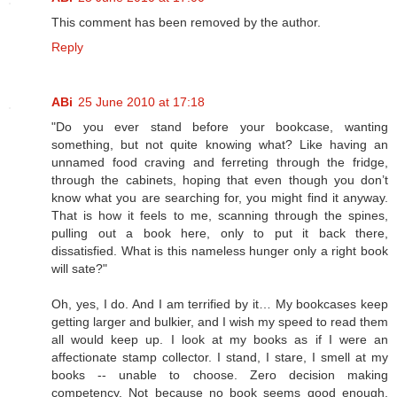
This comment has been removed by the author.
Reply
ABi
25 June 2010 at 17:18
"Do you ever stand before your bookcase, wanting
something, but not quite knowing what? Like having an
unnamed food craving and ferreting through the fridge,
through the cabinets, hoping that even though you don’t
know what you are searching for, you might find it anyway.
That is how it feels to me, scanning through the spines,
pulling out a book here, only to put it back there,
dissatisfied. What is this nameless hunger only a right book
will sate?"
Oh, yes, I do. And I am terrified by it… My bookcases keep
getting larger and bulkier, and I wish my speed to read them
all would keep up. I look at my books as if I were an
affectionate stamp collector. I stand, I stare, I smell at my
books -- unable to choose. Zero decision making
competency. Not because no book seems good enough,