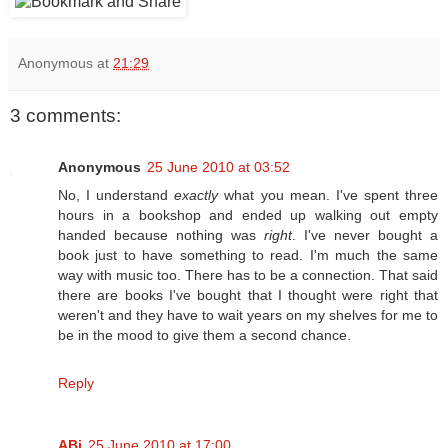
Anonymous
at
21:29
3 comments:
Anonymous
25 June 2010 at 03:52
No, I understand
exactly
what you mean. I've spent three
hours in a bookshop and ended up walking out empty
handed because nothing was
right
. I've never bought a
book just to have something to read. I'm much the same
way with music too. There has to be a connection. That said
there are books I've bought that I thought were right that
weren't and they have to wait years on my shelves for me to
be in the mood to give them a second chance.
Reply
ABi
25 June 2010 at 17:00