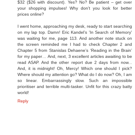
$32 ($26 with discount). Yes? No? Be patient – get over
your shopping impulses! Why don’t you look for better
prices online?
I went home, approaching my desk, ready to start searching
on my lap top. Damn! Eric Kandel’s 'In Search of Memory'
was waiting for me, page 113. And another note stuck on
the screen reminded me I had to check Chapter 2 and
Chapter 5 from Stanislas Dehaene’s ‘Reading in the Brain’
for my paper… And, next, 3 excellent articles awaiting to be
read ASAP. And the other report due 2 days from now...
And, it is midnight! Oh, Mercy! Which one should I pick?
Where should my attention go? What do I do now? Oh, I am
so linear. Embarrassingly slow. Such an impossible
prioritiser and terrible multi-tasker. Unfit for this crazy batty
world!
Reply