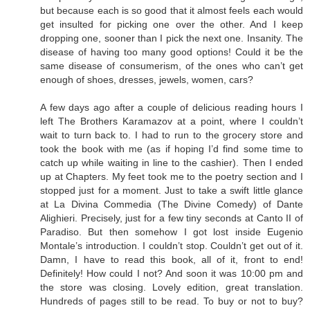
but because each is so good that it almost feels each would
get insulted for picking one over the other. And I keep
dropping one, sooner than I pick the next one. Insanity. The
disease of having too many good options! Could it be the
same disease of consumerism, of the ones who can’t get
enough of shoes, dresses, jewels, women, cars?
A few days ago after a couple of delicious reading hours I
left The Brothers Karamazov at a point, where I couldn’t
wait to turn back to. I had to run to the grocery store and
took the book with me (as if hoping I’d find some time to
catch up while waiting in line to the cashier). Then I ended
up at Chapters. My feet took me to the poetry section and I
stopped just for a moment. Just to take a swift little glance
at La Divina Commedia (The Divine Comedy) of Dante
Alighieri. Precisely, just for a few tiny seconds at Canto II of
Paradiso. But then somehow I got lost inside Eugenio
Montale’s introduction. I couldn’t stop. Couldn’t get out of it.
Damn, I have to read this book, all of it, front to end!
Definitely! How could I not? And soon it was 10:00 pm and
the store was closing. Lovely edition, great translation.
Hundreds of pages still to be read. To buy or not to buy?