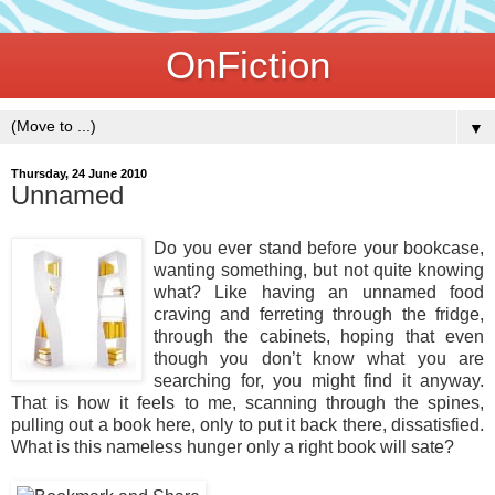
OnFiction
▼
Thursday, 24 June 2010
Unnamed
Do you ever stand before your bookcase,
wanting something, but not quite knowing
what? Like having an unnamed food
craving and ferreting through the fridge,
through the cabinets, hoping that even
though you don’t know what you are
searching for, you might find it anyway.
That is how it feels to me, scanning through the spines,
pulling out a book here, only to put it back there, dissatisfied.
What is this nameless hunger only a right book will sate?