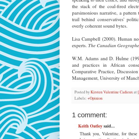
the stack of the coal-fired elect
parsimonious narrative, a pattern 
trail behind conservatives' polit
overly coherent sound bytes.
Lisa Campbell (2000). Human need
experts.
The Canadian Geographe
W.M. Adams and D. Hulme (1998).
and practices in African cons
Comparative Practice, Discussion
Management, University of Manch
Posted by
Kirsten Valentine Cadieux
at
Labels:
+Opinion
1 comment:
Keith Oatley
said...
Thank you, Valentine, for these