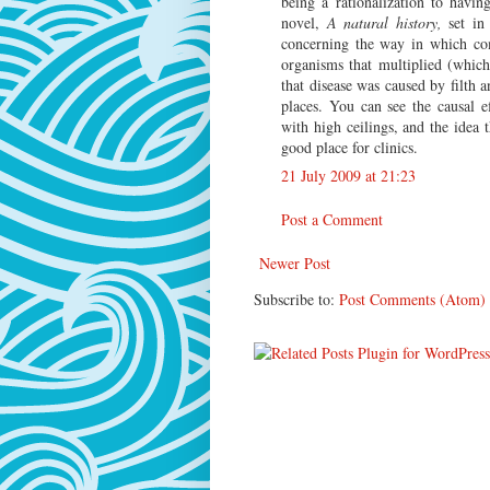
being a rationalization to havin
novel,
A natural history,
set in 
concerning the way in which co
organisms that multiplied (whic
that disease was caused by filth 
places. You can see the causal e
with high ceilings, and the idea 
good place for clinics.
21 July 2009 at 21:23
Post a Comment
Newer Post
Subscribe to:
Post Comments (Atom)