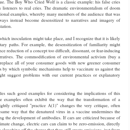
ique. The Boy Who Cried Wolf is a classic example: his false cries
is listeners to real cries. The dramatic environmentalism of doom
itional examples, whereby many members of the audience that was
 ways instead become desensitized to narratives and imagery of
tation.
hich inoculation might take place, and I recognize that it is likely
ry paths. For example, the desensitization of familiarity might
e reduction of a concept too difficult, dissonant, or fear-inducing
arratives. The commodification of environmental activism (buy a
! replace all of your consumer goods with new greener consumer
hs by which symbolic mechanisms help to vaccinate us against the
might suggest problems with our current practices or explanatory
des such good examples for considering the implications of this
se examples often exhibit the way that the transformation of a
lightly critiqued "practice A(1)" changes the very critique, often
 same way that the denatured virus in a vaccine undermines the
ing the development of antibodies. If cars are criticized because of
limate change, electric cars can claim to be zero-emission, directly
y sloughing off the charge that they still create emissions, just from