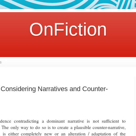
OnFiction
s
: Considering Narratives and Counter-
dence contradicting a dominant narrative is not sufficient to
. The only way to do so is to create a plausible counter-narrative,
is either completely new or an alteration / adaptation of the