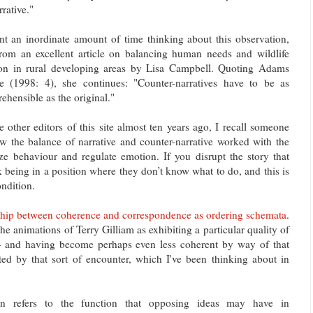
rrative."
nt an inordinate amount of time thinking about this observation,
rom an excellent article on balancing human needs and wildlife
ion in rural developing areas by Lisa Campbell. Quoting Adams
 (1998: 4), she continues: "Counter-narratives have to be as
hensible as the original."
e other editors of this site almost ten years ago, I recall someone
 the balance of narrative and counter-narrative worked with the
ize behaviour and regulate emotion. If you disrupt the story that
k being in a position where they don’t know what to do, and this is
ndition.
nship between coherence and correspondence as ordering schemata
.
the animations of Terry Gilliam as exhibiting a particular quality of
 and having become perhaps even less coherent by way of that
ted by that sort of encounter, which I've been thinking about in
tion refers to the function that opposing ideas may have in