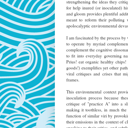
strengthening the ideas they crit
for help inured (or inoculated) h
and gloom provides plentiful add
meant to reform their polluting
apolocalyptic environmental devas
I am fascinated by the process by w
to operate by myriad complementa
complement the cognitive dissonanc
to fit into everyday governing n
Prius! eat organic healthy chips
goods!) exemplifies yet other pat
viral critiques and crises that 
frames.
This environmental context provi
inoculation process because the
critique of "practice A" into a s
making it toothless, in much the
function of similar viri by provok
their emissions in the context of c
speaking to their critics, and subtl