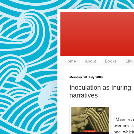
Home
About
Books
Link
Monday, 20 July 2009
Inoculation as Inuring
narratives
"Mere evi
overturn it
one which 