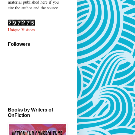
material published here if you
cite the author and the source.
Unique Visitors
Followers
Books by Writers of
OnFiction