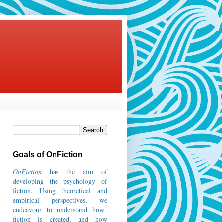
Goals of OnFiction
OnFiction
has the aim of
developing the psychology of
fiction.
Using theoretical and
empirical perspectives, we
endeavour to understand how
fiction is created, and how