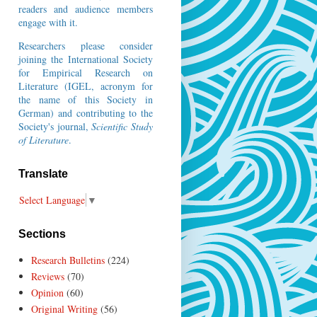
readers and audience members
engage with it.
Researchers please consider
joining the
International Society
for Empirical Research on
Literature
(IGEL, acronym for
the name of this Society in
German) and contributing to the
Society's journal,
Scientific Study
of Literature
.
Translate
Select Language
▼
Sections
Research Bulletins
(224)
Reviews
(70)
Opinion
(60)
Original Writing
(56)