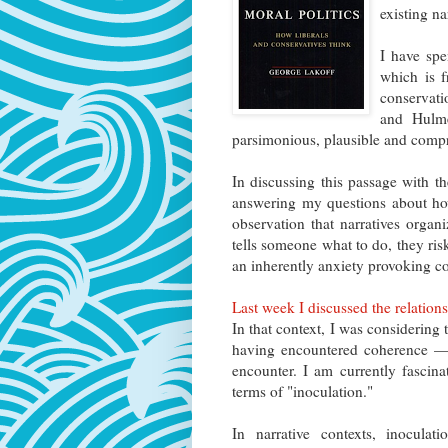
existing na
I have spe
which is f
conservat
and Hulme
parsimonious, plausible and compre
In discussing this passage with th
answering my questions about how
observation that narratives organ
tells someone what to do, they ris
an inherently anxiety provoking co
Last week I discussed the relatio
In that context, I was considering 
having encountered coherence —
encounter. I am currently fascina
terms of "inoculation."
In narrative contexts, inocula