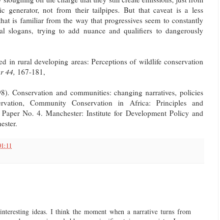
ric generator, not from their tailpipes. But that caveat is a less
that is familiar from the way that progressives seem to constantly
ical slogans, trying to add nuance and qualifiers to dangerously
 in rural developing areas: Perceptions of wildlife conservation
r 44,
167-181,
 Conservation and communities: changing narratives, policies
ervation, Community Conservation in Africa: Principles and
 Paper No. 4. Manchester: Institute for Development Policy and
ester.
01:11
 interesting ideas. I think the moment when a narrative turns from