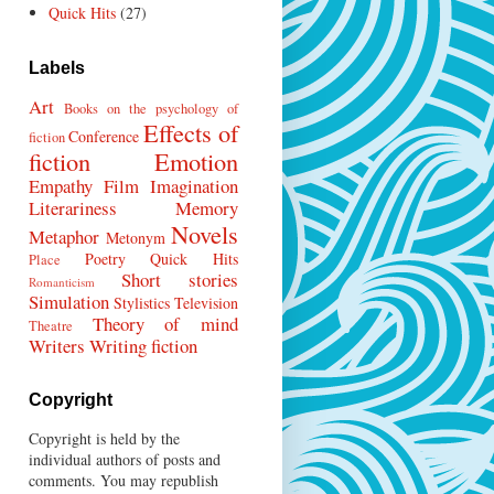
Quick Hits
(27)
Labels
Art
Books on the psychology of
Effects of
Conference
fiction
fiction
Emotion
Empathy
Film
Imagination
Literariness
Memory
Novels
Metaphor
Metonym
Poetry
Quick Hits
Place
Short stories
Romanticism
Simulation
Stylistics
Television
Theory of mind
Theatre
Writers
Writing fiction
Copyright
Copyright is held by the
individual authors of posts and
comments. You may republish