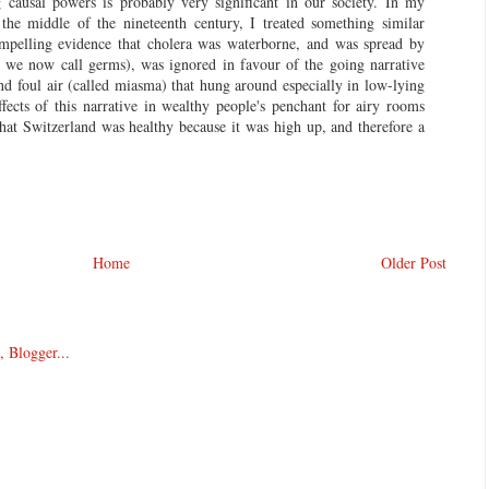
g causal powers is probably very significant in our society. In my
the middle of the nineteenth century, I treated something similar
mpelling evidence that cholera was waterborne, and was spread by
h we now call germs), was ignored in favour of the going narrative
and foul air (called miasma) that hung around especially in low-lying
ffects of this narrative in wealthy people's penchant for airy rooms
that Switzerland was healthy because it was high up, and therefore a
Home
Older Post