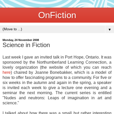
OnFiction
▼
Monday, 24 November 2008
Science in Fiction
Last week I gave an invited talk in Port Hope, Ontario. It was
sponsored by the Northumberland Learning Connection, a
lovely organization (the website of which you can reach
here
) chaired by Joanne Bonebakker, which is a model of
how to offer fascinating programs to a community. For five or
six weeks in the autumn and again in the spring, a speaker
is invited each week to give a lecture one evening and a
seminar the next morning. The current series is entitled
"Nudes and neutrons: Leaps of imagination in art and
science."
I talked about how there was a small but rather interesting