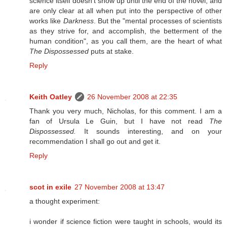
science itself doesn't show up until the end of the novel, and
are only clear at all when put into the perspective of other
works like
Darkness
. But the "mental processes of scientists
as they strive for, and accomplish, the betterment of the
human condition", as you call them, are the heart of what
The Dispossessed
puts at stake.
Reply
Keith Oatley
26 November 2008 at 22:35
Thank you very much, Nicholas, for this comment. I am a
fan of Ursula Le Guin, but I have not read
The
Dispossessed.
It sounds interesting, and on your
recommendation I shall go out and get it.
Reply
scot in exile
27 November 2008 at 13:47
a thought experiment:
i wonder if science fiction were taught in schools, would its