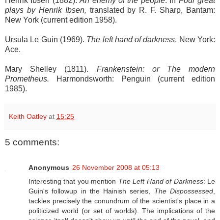
Henrik Ibsen (1882).
An enemy of the people
. In
Four great
plays by Henrik Ibsen,
translated by R. F. Sharp, Bantam:
New York (current edition 1958).
Ursula Le Guin (1969).
The left hand of darkness
. New York:
Ace.
Mary Shelley (1811).
Frankenstein: or The modern
Prometheus.
Harmondsworth: Penguin (current edition
1985).
Keith Oatley
at
15:25
5 comments:
Anonymous
26 November 2008 at 05:13
Interesting that you mention
The Left Hand of Darkness
: Le
Guin's followup in the Hainish series,
The Dispossessed
,
tackles precisely the conundrum of the scientist's place in a
politicized world (or set of worlds). The implications of the