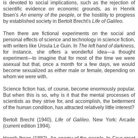
is devoted to social implications, such as the rejection of
scientific evidence on economic grounds, as in Henrik
Ibsen's
An enemy of the people
, or the hostility to progress
by established society in Bertolt Brecht's
Life of Galileo
.
Then there are fictional experiments on the social and
personal effects of science and technology in science fiction,
with writers like Ursula Le Guin. In
The left hand of darkness,
for instance, she offers a wonderful idea—a thought
experiment—to imagine that for most of the time we were
asexual but that, once a month for a few days, we would
become sexualized as either male or female, depending on
whom we were with.
Science fiction has, of course, become enormously popular.
But when this is so, why is it that the mental processes of
scientists as they strive for, and accomplish, the betterment
of the human condition, has attracted relatively little interest?
Bertolt Brecht (1940).
Life of Galileo
. New York: Arcade
(current edition 1994).