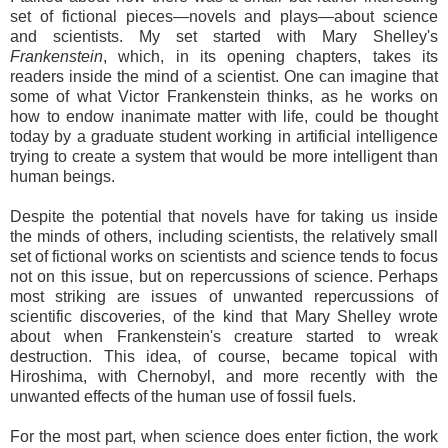
set of fictional pieces—novels and plays—about science
and scientists. My set started with Mary Shelley's
Frankenstein
, which, in its opening chapters, takes its
readers inside the mind of a scientist. One can imagine that
some of what Victor Frankenstein thinks, as he works on
how to endow inanimate matter with life, could be thought
today by a graduate student working in artificial intelligence
trying to create a system that would be more intelligent than
human beings.
Despite the potential that novels have for taking us inside
the minds of others, including scientists, the relatively small
set of fictional works on scientists and science tends to focus
not on this issue, but on repercussions of science. Perhaps
most striking are issues of unwanted repercussions of
scientific discoveries, of the kind that Mary Shelley wrote
about when Frankenstein's creature started to wreak
destruction. This idea, of course, became topical with
Hiroshima, with Chernobyl, and more recently with the
unwanted effects of the human use of fossil fuels.
For the most part, when science does enter fiction, the work