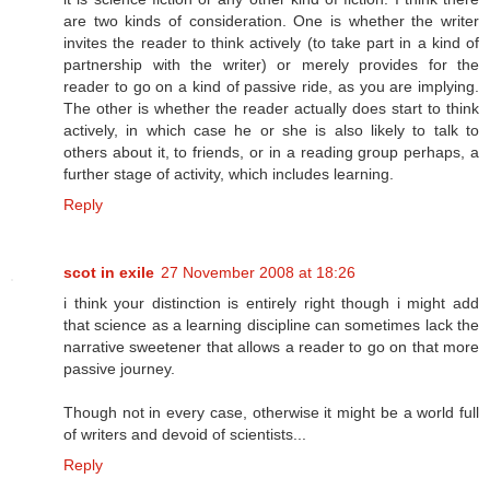
are two kinds of consideration. One is whether the writer
invites the reader to think actively (to take part in a kind of
partnership with the writer) or merely provides for the
reader to go on a kind of passive ride, as you are implying.
The other is whether the reader actually does start to think
actively, in which case he or she is also likely to talk to
others about it, to friends, or in a reading group perhaps, a
further stage of activity, which includes learning.
Reply
scot in exile
27 November 2008 at 18:26
i think your distinction is entirely right though i might add
that science as a learning discipline can sometimes lack the
narrative sweetener that allows a reader to go on that more
passive journey.
Though not in every case, otherwise it might be a world full
of writers and devoid of scientists...
Reply