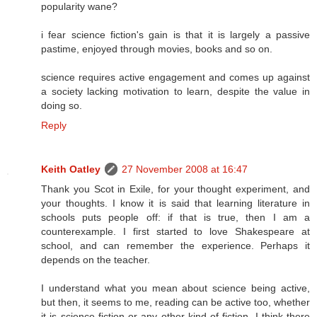
popularity wane?
i fear science fiction's gain is that it is largely a passive
pastime, enjoyed through movies, books and so on.
science requires active engagement and comes up against
a society lacking motivation to learn, despite the value in
doing so.
Reply
Keith Oatley
27 November 2008 at 16:47
Thank you Scot in Exile, for your thought experiment, and
your thoughts. I know it is said that learning literature in
schools puts people off: if that is true, then I am a
counterexample. I first started to love Shakespeare at
school, and can remember the experience. Perhaps it
depends on the teacher.
I understand what you mean about science being active,
but then, it seems to me, reading can be active too, whether
it is science fiction or any other kind of fiction. I think there