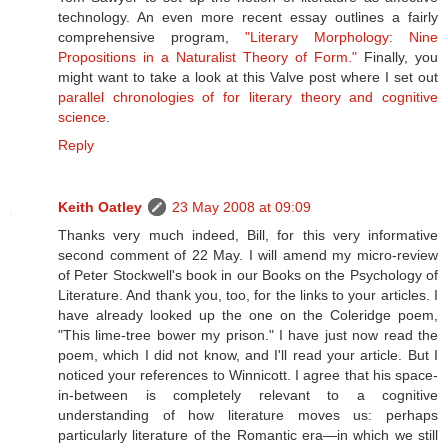
technology. An even more recent essay outlines a fairly
comprehensive program,
"Literary Morphology: Nine
Propositions in a Naturalist Theory of Form."
Finally, you
might want to take a look at this Valve post where I set out
parallel chronologies of for literary theory and cognitive
science
.
Reply
Keith Oatley
23 May 2008 at 09:09
Thanks very much indeed, Bill, for this very informative
second comment of 22 May. I will amend my micro-review
of Peter Stockwell's book in our Books on the Psychology of
Literature. And thank you, too, for the links to your articles. I
have already looked up the one on the Coleridge poem,
"This lime-tree bower my prison." I have just now read the
poem, which I did not know, and I'll read your article. But I
noticed your references to Winnicott. I agree that his space-
in-between is completely relevant to a cognitive
understanding of how literature moves us: perhaps
particularly literature of the Romantic era—in which we still