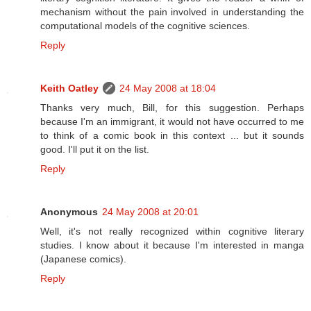
mechanism without the pain involved in understanding the
computational models of the cognitive sciences.
Reply
Keith Oatley
24 May 2008 at 18:04
Thanks very much, Bill, for this suggestion. Perhaps
because I'm an immigrant, it would not have occurred to me
to think of a comic book in this context ... but it sounds
good. I'll put it on the list.
Reply
Anonymous
24 May 2008 at 20:01
Well, it's not really recognized within cognitive literary
studies. I know about it because I'm interested in manga
(Japanese comics).
Reply