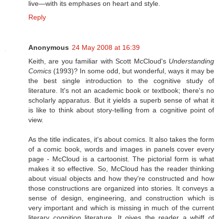
live—with its emphases on heart and style.
Reply
Anonymous
24 May 2008 at 16:39
Keith, are you familiar with Scott McCloud's
Understanding
Comics
(1993)? In some odd, but wonderful, ways it may be
the best single introduction to the cognitive study of
literature. It's not an academic book or textbook; there's no
scholarly apparatus. But it yields a superb sense of what it
is like to think about story-telling from a cognitive point of
view.
As the title indicates, it's about comics. It also takes the form
of a comic book, words and images in panels cover every
page - McCloud is a cartoonist. The pictorial form is what
makes it so effective. So, McCloud has the reader thinking
about visual objects and how they're constructed and how
those constructions are organized into stories. It conveys a
sense of design, engineering, and construction which is
very important and which is missing in much of the current
literary cognition literature. It gives the reader a whiff of