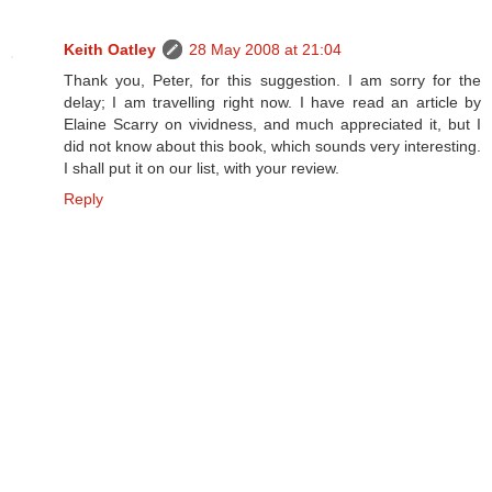
Keith Oatley
28 May 2008 at 21:04
Thank you, Peter, for this suggestion. I am sorry for the
delay; I am travelling right now. I have read an article by
Elaine Scarry on vividness, and much appreciated it, but I
did not know about this book, which sounds very interesting.
I shall put it on our list, with your review.
Reply