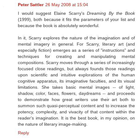
Peter Sattler
26 May 2008 at 15:04
I would suggest Elaine Scarry's
Dreaming By the Book
(1999), both because it fits the parameters of your list and
because the book is absolutely wonderful.
In it, Scarry explores the nature of the imagination and of
mental imagery in general. For Scarry, literary art (and
especially fiction) emerges as a series of "instructions" and
techniques for creating and manipulating mental
compositions. Scarry moves through a series of increasingly
focused close readings, but always founds those readings
upon scientific and intuitive explorations of the human
cognitive apparatus, its imaginative faculties, and its visual
limitations. She takes basic mental images -- of light,
shadow, color, faces, flowers, daydreams -- and proceeds
to demonstrate how great writers use their art both to
summon such quasi-perceptual content and to increase the
potency, complexity, and vivacity of that content within the
reader's imagination. It is the best book, in my opinion, on
the nature of literary image-making.
Reply