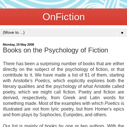
OnFiction
▼
Monday, 19 May 2008
Books on the Psychology of Fiction
There has been a surprising number of books that are either
directly on the subject of the psychology of fiction, or that
contribute to it. We have made a list of 61 of them, starting
with Aristotle's
Poetics,
which explicitly explores both the
literary qualities and the psychology of what Aristotle called
poetry, which we might call fiction. Poetry and fiction are
derived, respectively, from Greek and Latin words for
something made. Most of the examples with which
Poetics
is
illustrated are not from lyric poetry, but from Homer's epics
and from plays by Sophocles, Euripides, and others.
Our list is mainly of books by one or two authors. With the