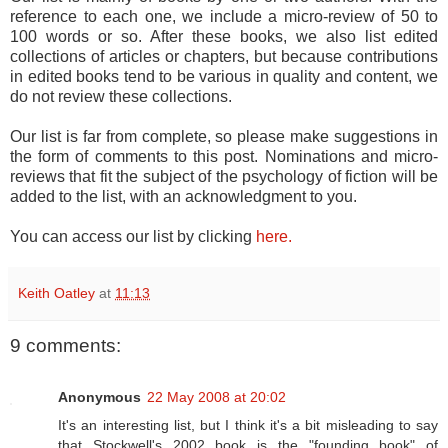
reference to each one, we include a micro-review of 50 to
100 words or so. After these books, we also list edited
collections of articles or chapters, but because contributions
in edited books tend to be various in quality and content, we
do not review these collections.
Our list is far from complete, so please make suggestions in
the form of comments to this post. Nominations and micro-
reviews that fit the subject of the psychology of fiction will be
added to the list, with an acknowledgment to you.
You can access our list by clicking
here.
Keith Oatley
at
11:13
9 comments:
Anonymous
22 May 2008 at 20:02
It's an interesting list, but I think it's a bit misleading to say
that Stockwell's 2002 book is the "founding book" of