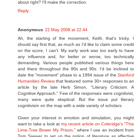
about right? I'll make the correction.
Reply
Anonymous
22 May 2008 at 22:44
Ah, the starting of the movement, Keith, that's tricky. I
should say first that, as much as I'd like to claim some credit
on the score, I can't. My early work was too early to have
any influence and, for better or worse, too technically
demanding. Various people published various things here
and there throughout the 80s and 90s. I'd be inclined to
date the "movement" phase to a 1994 issue of the
Stanford
Humanities Review
that featured some 30+ responses to an
article by the late Herb Simon, "Literary Criticism: A
Cognitive Approach." Few of the responses were cognitivist,
many were quite skeptical. But the issue put literary
cognitivism on the map with a wide variety of scholars.
Given your interest in emotion and simulation, you might
want to take a look at
my recent article on Coleridge's "This
Lime-Tree Bower My Prison,"
where I use an incident from
Tom Sawyer to set up the notion of literature as affective