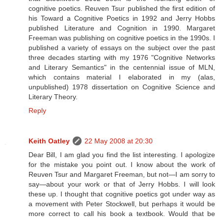
cognitive poetics. Reuven Tsur published the first edition of
his Toward a Cognitive Poetics in 1992 and Jerry Hobbs
published Literature and Cognition in 1990. Margaret
Freeman was publishing on cognitive poetics in the 1990s. I
published a variety of essays on the subject over the past
three decades starting with my 1976 "Cognitive Networks
and Literary Semantics" in the centennial issue of MLN,
which contains material I elaborated in my (alas,
unpublished) 1978 dissertation on Cognitive Science and
Literary Theory.
Reply
Keith Oatley
22 May 2008 at 20:30
Dear Bill, I am glad you find the list interesting. I apologize
for the mistake you point out. I know about the work of
Reuven Tsur and Margaret Freeman, but not—I am sorry to
say—about your work or that of Jerry Hobbs. I will look
these up. I thought that cognitive poetics got under way as
a movement with Peter Stockwell, but perhaps it would be
more correct to call his book a textbook. Would that be