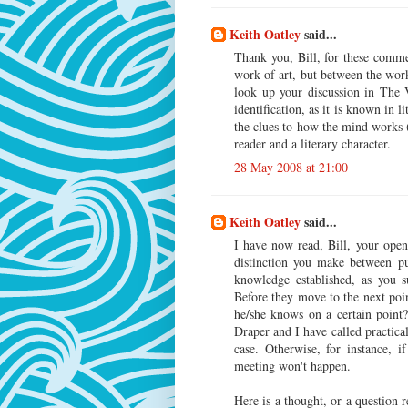
Keith Oatley
said...
Thank you, Bill, for these comme
work of art, but between the wo
look up your discussion in The V
identification, as it is known in 
the clues to how the mind works 
reader and a literary character.
28 May 2008 at 21:00
Keith Oatley
said...
I have now read, Bill, your open 
distinction you make between p
knowledge established, as you 
Before they move to the next poi
he/she knows on a certain point
Draper and I have called practical
case. Otherwise, for instance, i
meeting won't happen.
Here is a thought, or a question r