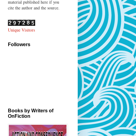
material published here if you
cite the author and the source.
Unique Visitors
Followers
Books by Writers of
OnFiction