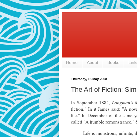
Home
About
Books
Link
Thursday, 15 May 2008
The Art of Fiction: Sim
In September 1884,
Longman's 
fiction." In it James said: "A nove
life." In December of the same y
called "A humble remonstrance." S
Life is monstrous, infinite, 