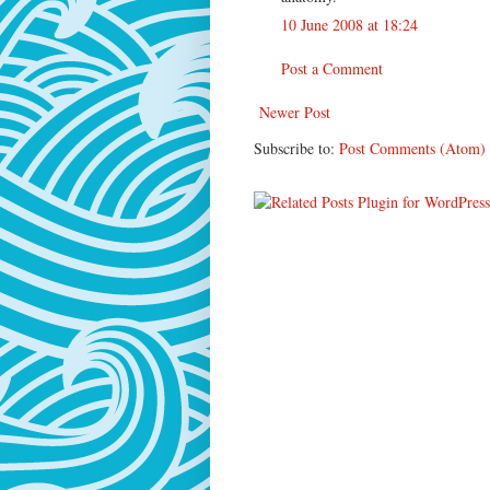
10 June 2008 at 18:24
Post a Comment
Newer Post
Subscribe to:
Post Comments (Atom)