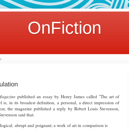
OnFiction
s
ulation
Magazine
published an essay by Henry James called "The art of
l is, in its broadest definition, a personal, a direct impression of
ear, the magazine published a reply by Robert Louis Stevenson,
tevenson said that:
illogical, abrupt and poignant; a work of art in comparison is