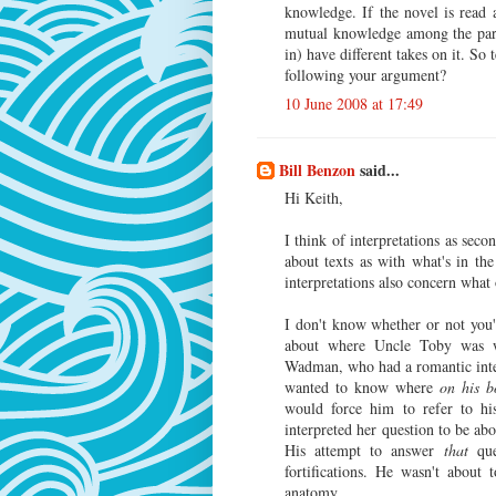
knowledge. If the novel is read
mutual knowledge among the parti
in) have different takes on it. So
following your argument?
10 June 2008 at 17:49
Bill Benzon
said...
Hi Keith,
I think of interpretations as sec
about texts as with what's in the
interpretations also concern what
I don't know whether or not you
about where Uncle Toby was w
Wadman, who had a romantic inte
wanted to know where
on his b
would force him to refer to h
interpreted her question to be ab
His attempt to answer
that
que
fortifications. He wasn't about
anatomy.