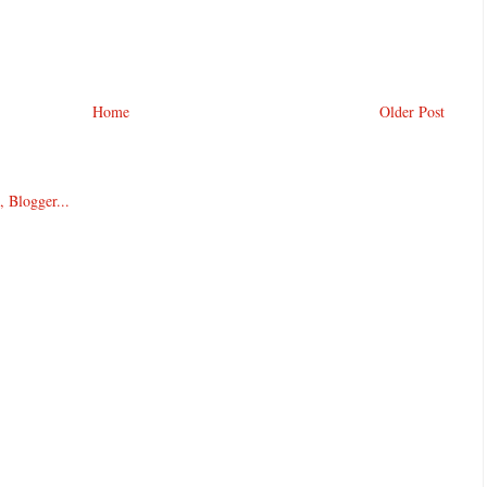
Home
Older Post