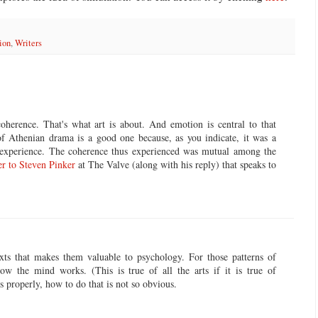
ion
,
Writers
oherence. That's what art is about. And emotion is central to that
of Athenian drama is a good one because, as you indicate, it was a
e experience. The coherence thus experienced was mutual among the
er to Steven Pinker
at The Valve (along with his reply) that speaks to
texts that makes them valuable to psychology. For those patterns of
ow the mind works. (This is true of all the arts if it is true of
es properly, how to do that is not so obvious.