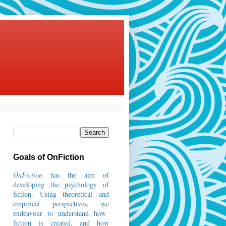
Goals of OnFiction
OnFiction
has the aim of
developing the psychology of
fiction.
Using theoretical and
empirical perspectives, we
endeavour to understand how
fiction is created, and how