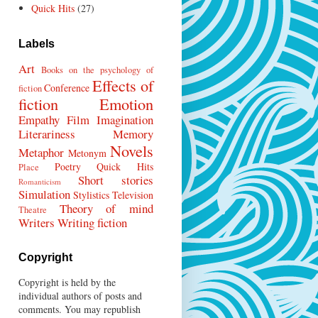
Quick Hits
(27)
Labels
Art
Books on the psychology of
Effects of
Conference
fiction
fiction
Emotion
Empathy
Film
Imagination
Literariness
Memory
Novels
Metaphor
Metonym
Poetry
Quick Hits
Place
Short stories
Romanticism
Simulation
Stylistics
Television
Theory of mind
Theatre
Writers
Writing fiction
Copyright
Copyright is held by the
individual authors of posts and
comments. You may republish