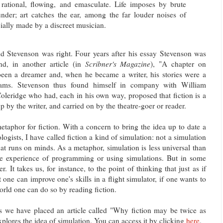
d, rational, flowing, and emasculate. Life imposes by brute
hunder; art catches the ear, among the far louder noises of
icially made by a discreet musician.
 Stevenson was right. Four years after his essay Stevenson was
and, in another article (in
Scribner's Magazine
), "A chapter on
een a dreamer and, when he became a writer, his stories were a
reams. Stevenson thus found himself in company with William
leridge who had, each in his own way, proposed that fiction is a
up by the writer, and carried on by the theatre-goer or reader.
etaphor for fiction. With a concern to bring the idea up to date a
ologists, I have called fiction a kind of simulation: not a simulation
at runs on minds. As a metaphor, simulation is less universal than
e experience of programming or using simulations. But in some
. It takes us, for instance, to the point of thinking that just as if
 one can improve one's skills in a flight simulator, if one wants to
world one can do so by reading fiction.
s we have placed an article called "Why fiction may be twice as
xplores the idea of simulation. You can access it by clicking
here
.