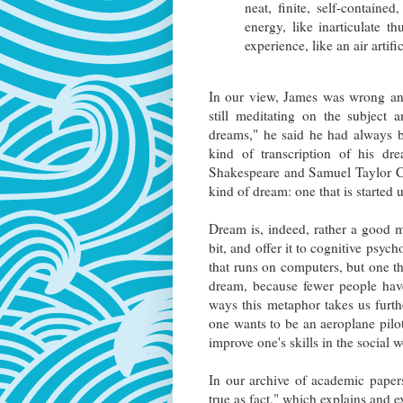
neat, finite, self-containe
energy, like inarticulate t
experience, like an air artif
In our view, James was wrong and
still meditating on the subject 
dreams," he said he had always b
kind of transcription of his d
Shakespeare and Samuel Taylor Co
kind of dream: one that is started 
Dream is, indeed, rather a good m
bit, and offer it to cognitive psych
that runs on computers, but one th
dream, because fewer people hav
ways this metaphor takes us further
one wants to be an aeroplane pilot
improve one's skills in the social 
In our archive of academic paper
true as fact," which explains and e