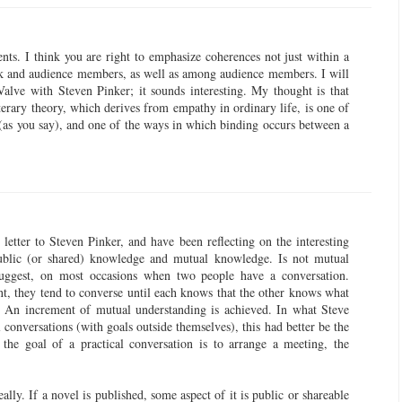
nts. I think you are right to emphasize coherences not just within a
rk and audience members, as well as among audience members. I will
alve with Steven Pinker; it sounds interesting. My thought is that
literary theory, which derives from empathy in ordinary life, is one of
(as you say), and one of the ways in which binding occurs between a
letter to Steven Pinker, and have been reflecting on the interesting
ublic (or shared) knowledge and mutual knowledge. Is not mutual
suggest, on most occasions when two people have a conversation.
nt, they tend to converse until each knows that the other knows what
? An increment of mutual understanding is achieved. In what Steve
 conversations (with goals outside themselves), this had better be the
f the goal of a practical conversation is to arrange a meeting, the
eally. If a novel is published, some aspect of it is public or shareable