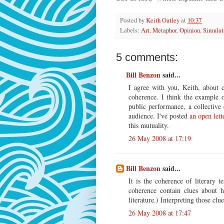
Posted by
Keith Oatley
at
10:37
Labels:
Art
,
Metaphor
,
Opinion
,
Simulat
5 comments:
Bill Benzon
said...
I agree with you, Keith, about c
coherence. I think the example 
public performance, a collectiv
audience. I've posted
an open lett
this mutuality.
26 May 2008 at 17:19
Bill Benzon
said...
It is the coherence of literary 
coherence contain clues about h
literature.) Interpreting those clu
26 May 2008 at 17:47