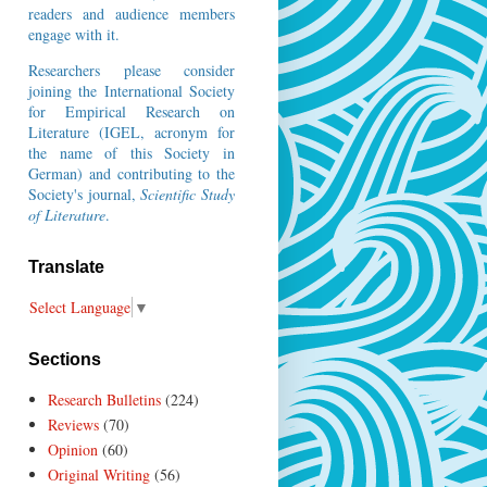
readers and audience members
engage with it.
Researchers please consider
joining the
International Society
for Empirical Research on
Literature
(IGEL, acronym for
the name of this Society in
German) and contributing to the
Society's journal,
Scientific Study
of Literature
.
Translate
Select Language
▼
Sections
Research Bulletins
(224)
Reviews
(70)
Opinion
(60)
Original Writing
(56)