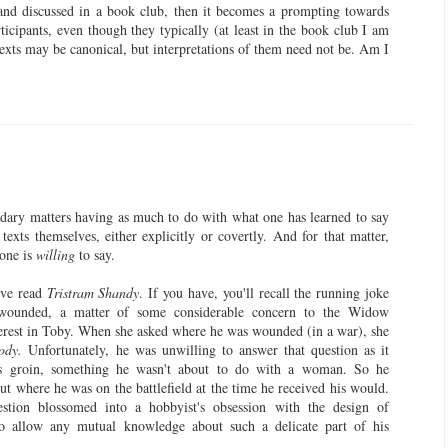
 and discussed in a book club, then it becomes a prompting towards
cipants, even though they typically (at least in the book club I am
 texts may be canonical, but interpretations of them need not be. Am I
ondary matters having as much to do with what one has learned to say
 texts themselves, either explicitly or covertly. And for that matter,
 one is
willing
to say.
've read
Tristram Shandy
. If you have, you'll recall the running joke
ounded, a matter of some considerable concern to the Widow
rest in Toby. When she asked where he was wounded (in a war), she
ody.
Unfortunately, he was unwilling to answer that question as it
is groin, something he wasn't about to do with a woman. So he
out where he was on the battlefield at the time he received his would.
stion blossomed into a hobbyist's obsession with the design of
 to allow any mutual knowledge about such a delicate part of his